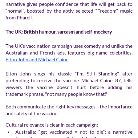
narrative gives people confidence that life will get back to 
“normal”, boosted by the aptly selected “Freedom” music 
from Pharell. 
The UK: British humour, sarcasm and self-mockery
The UK’s vaccination campaign uses comedy and unlike the 
Australian and French ads, features big-name celebrities, 
Elton John and Michael Caine
. 
Elton John sings his classic "I'm Still Standing" after 
pretending to receive the vaccine. Michael Caine, 87, tells 
viewers the vaccine doesn't hurt before adding his 
trademark phrase, "not many people know that."
Both communicate the right key messages - the importance 
and safety of the vaccine. 
Cultural relevance is clear in each campaign: 
Australia: “get vaccinated = not to die”: a narrative 