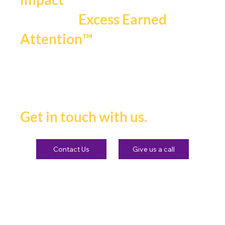
that fuels
Excess Earned
.
Attention™
If you're ready to be seen,
heard and remembered.
Get in touch with us.
Contact Us
Give us a call