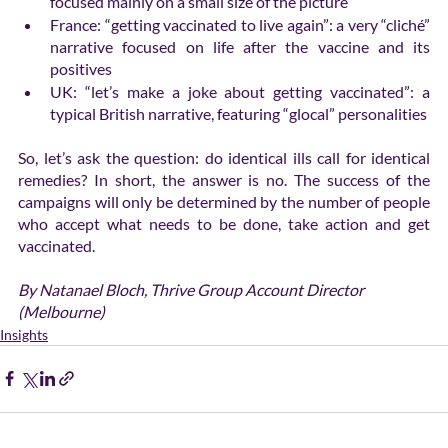
focused mainly on a small size of the picture
France: “getting vaccinated to live again”: a very “cliché” 
narrative focused on life after the vaccine and its 
positives
UK: “let’s make a joke about getting vaccinated”: a 
typical British narrative, featuring “glocal” personalities
So, let’s ask the question: do identical ills call for identical 
remedies? In short, the answer is no. The success of the 
campaigns will only be determined by the number of people 
who accept what needs to be done, take action and get 
vaccinated.
By Natanael Bloch, Thrive Group Account Director 
(Melbourne)
Insights