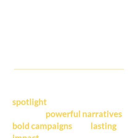
B2B Comms People, Where Are You?
Y
our story deserves the
.
spotlight
We craft
,
powerful narratives
, and
bold campaigns
lasting
impact