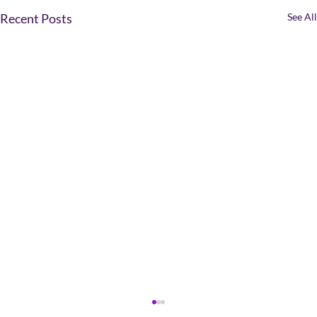
Recent Posts
See All