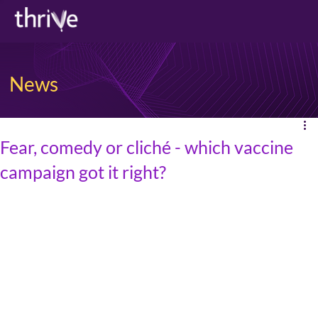
News
Fear, comedy or cliché - which vaccine
campaign got it right?