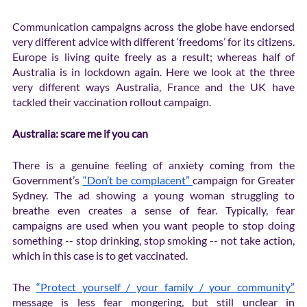
Communication campaigns across the globe have endorsed 
very different advice with different ‘freedoms’ for its citizens. 
Europe is living quite freely as a result; whereas half of 
Australia is in lockdown again. Here we look at the three 
very different ways Australia, France and the UK have 
tackled their vaccination rollout campaign.
Australia: scare me if you can
There is a genuine feeling of anxiety coming from the 
Government’s 
“Don’t be complacent” 
campaign for Greater 
Sydney. The ad showing a young woman struggling to 
breathe even creates a sense of fear. Typically, fear 
campaigns are used when you want people to stop doing 
something -- stop drinking, stop smoking -- not take action, 
which in this case is to get vaccinated. 
The 
“Protect yourself / your family / your community”
message is less fear mongering, but still unclear in 