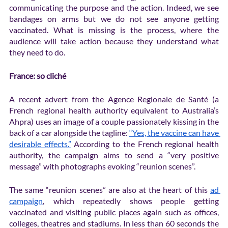
communicating the purpose and the action. Indeed, we see 
bandages on arms but we do not see anyone getting 
vaccinated. What is missing is the process, where the 
audience will take action because they understand what 
they need to do.
France: so cliché
A recent advert from the Agence Regionale de Santé (a 
French regional health authority equivalent to Australia’s 
Ahpra) uses an image of a couple passionately kissing in the 
back of a car alongside the tagline: 
“Yes, the vaccine can have 
desirable effects.”
 According to the French regional health 
authority, the campaign aims to send a “very positive 
message” with photographs evoking “reunion scenes”.
The same “reunion scenes” are also at the heart of this 
ad 
campaign
, which repeatedly shows people getting 
vaccinated and visiting public places again such as offices, 
colleges, theatres and stadiums. In less than 60 seconds the 