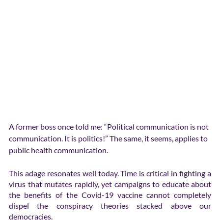
A former boss once told me: “Political communication is not 
communication. It is politics!” The same, it seems, applies to 
public health communication.
This adage resonates well today. Time is critical in fighting a 
virus that mutates rapidly, yet campaigns to educate about 
the benefits of the Covid-19 vaccine cannot completely 
dispel the conspiracy theories stacked above our 
democracies.