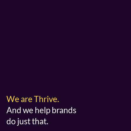
We are Thrive.
And we help brands
do just that.