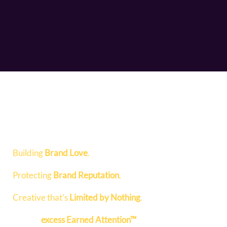
Building
Brand Love
.
Protecting
Brand Reputation
.
Creative that’s
Limited by Nothing
.
Fueling
excess Earned Attention™
to help