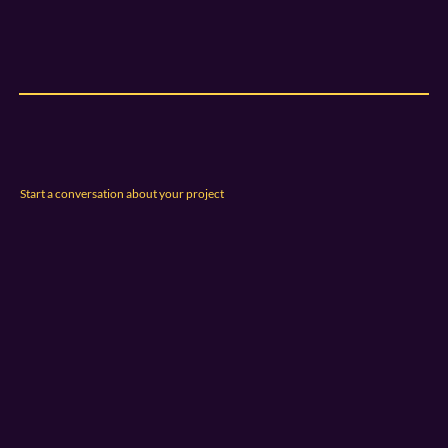
Start a conversation about your project