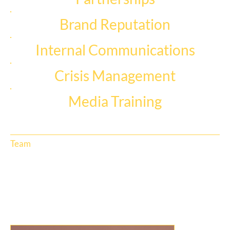
Brand Reputation
Internal Communications
Crisis Management
Media Training
Team
Thrive’s team are diverse specialists with decades of PR, media, journalism and digital experience. Our Executive Leadership Team
is led by CEO and Founder, Leilani Abels, and our AU/NZ Senior Leadership Team represents each of our office locations and
business divisions.
Meet the team