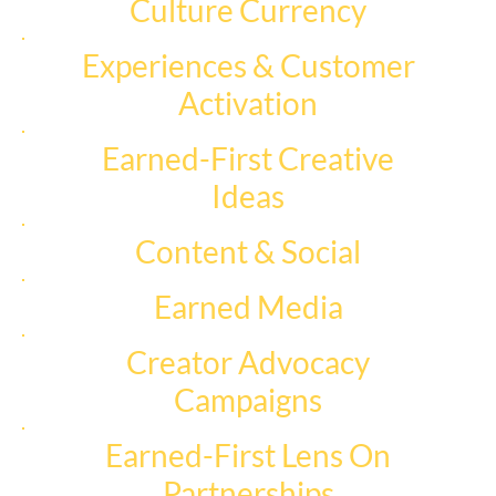
Culture Currency
Experiences & Customer
Activation
Earned-First Creative
Ideas
Content & Social
Earned Media
Creator Advocacy
Campaigns
Earned-First Lens On
Partnerships