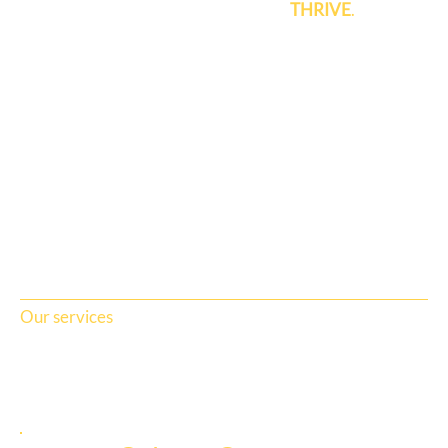
brands and communities to grow and
THRIVE
.
Our services
View all services