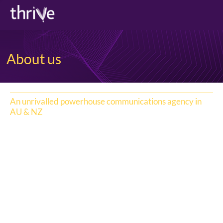
About us
An unrivalled powerhouse communications agency in
AU & NZ
Thrive has consistently been at the top of the PR/comms
game in Australasia for more than two decades using the
power of strategic and creative communications to help
its people, partners and the community to thrive.
The go-to agency for global and local growth
accelerators and businesses transforming, Thrive has a
unique footprint across major Australian states and in
NZ and a diverse team of specialists across categories.