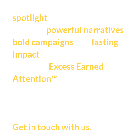
Y
our story deserves the
.
spotlight
We craft
,
powerful narratives
, and
bold campaigns
lasting
impact
that fuels
Excess Earned
.
Attention™
If you're ready to be seen,
heard and remembered.
Get in touch with us.