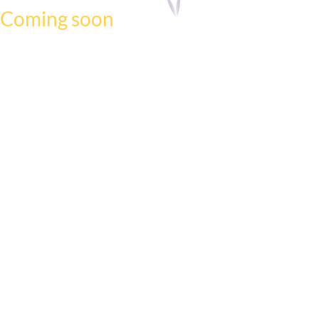
Coming soon
We have a new website on the way.