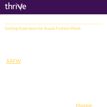
Getting Kiwis keen for Aussie Fashion Week
Afterpay
When Afterpay became the new naming 
sponsor for Australian Fashion Week 
(
AAFW
), naturally they wanted everyone to 
know it – including New Zealanders. So they 
challenged us to bring the event to life on 
the ground in New Zealand, and build hype 
across the Tasman.
Our solution: we partnered with 
Maggie 