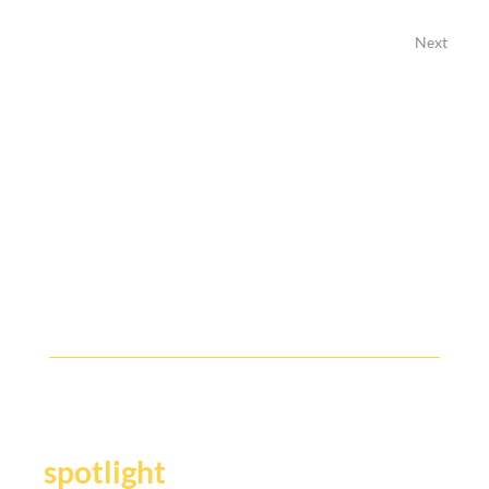
Next
Previous
Y
our story deserves the
.
spotlight