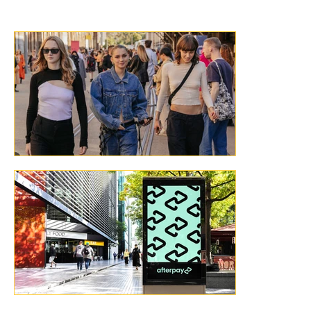
Australia!