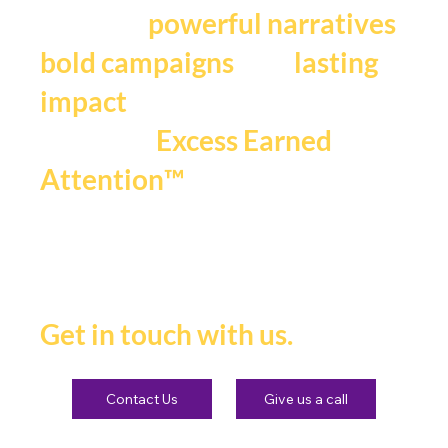
We craft
,
powerful narratives
, and
bold campaigns
lasting
impact
that fuels
Excess Earned
.
Attention™
If you're ready to be seen,
heard and remembered.
Get in touch with us.
Contact Us
Give us a call