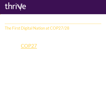
The First Digital Nation at COP27/28
Tuvalu
During 
COP27
, the Tuvalu Government 
made a groundbreaking and heartbreaking 
announcement: to preserve the island 
nation from rising sea levels, it would 
recreate itself in the metaverse and become 
the first entirely digital nation.  
The initiative deserved global attention but 
had zero media budget. So we put our 