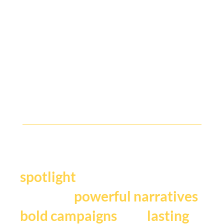
Y
our story deserves the
.
spotlight
We craft
,
powerful narratives
, and
bold campaigns
lasting