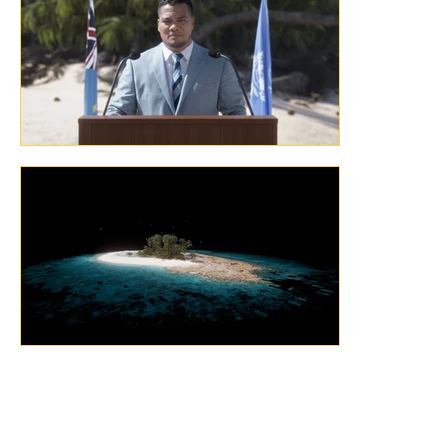
Previous
Next