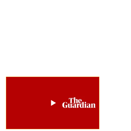
for urgent climate action from across the 
world. And not only did governments see it, 
but they acted – with 7 other countries now 
recognising Tuvalu’s status as the only 
digital nation, and in November 2023, the 
inking of a world-first agreement with 
Australia to offer Australian residency to 
Tuvalu citizens.