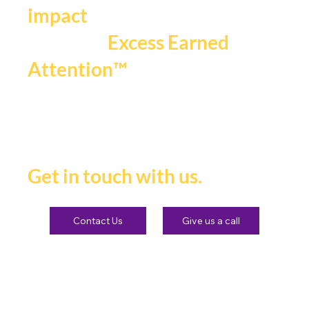
impact
that fuels
Excess Earned
.
Attention™
If you're ready to be seen,
heard and remembered.
Get in touch with us.
Contact Us
Give us a call