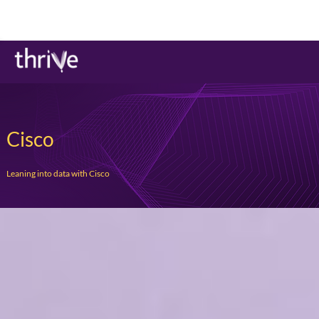
Cisco
Leaning into data with Cisco