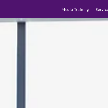
Media Training
Servic