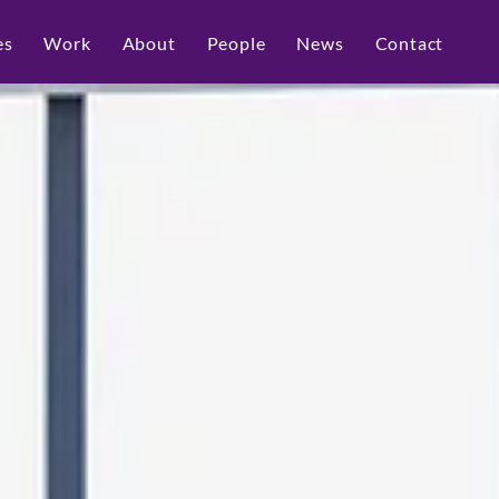
es
Work
About
People
News
Contact