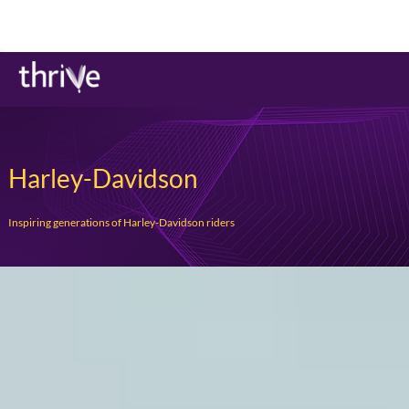
Harley-Davidson
Inspiring generations of Harley-Davidson riders