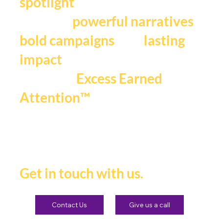
.
spotlight
We craft
,
powerful narratives
, and
bold campaigns
lasting
impact
that fuels
Excess Earned
.
Attention™
If you're ready to be seen,
heard and remembered.
Get in touch with us.
Contact Us
Give us a call