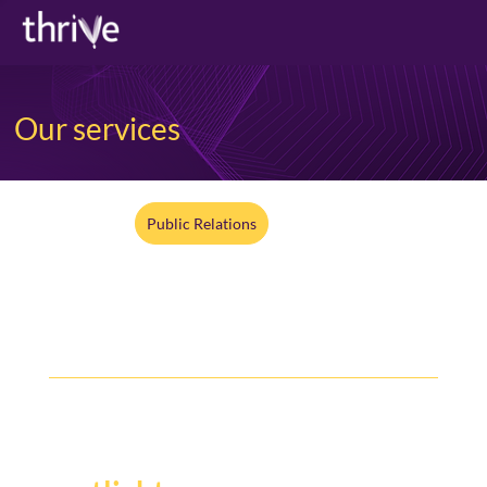
Our services
All Services
Public Relations
Digital + Social
Media Training
Y
our story deserves the