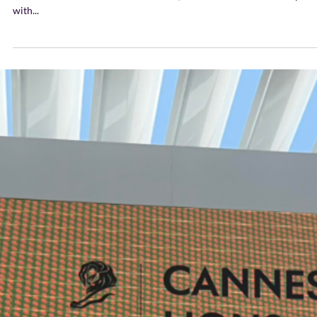
Euronews.com Our Founder and CEO, Leilani Abels shared her opini
with...