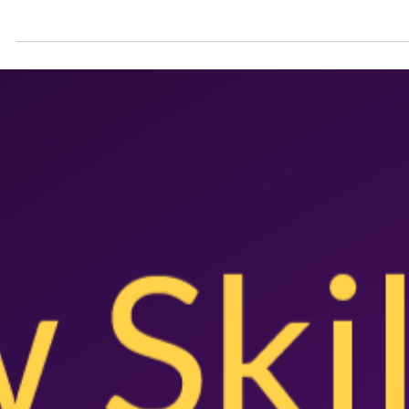
the Aussie Agenda
Australia Day remains meaningful to the majority of older Australian
but its significance is waning among Gen Z with only one in four...