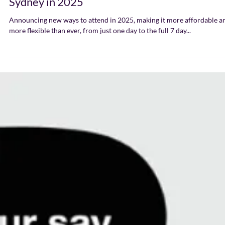
Ways to Attend SXSW
Sydney in 2025
Announcing new ways to attend in 2025, making it more affordable a
more flexible than ever, from just one day to the full 7 day...