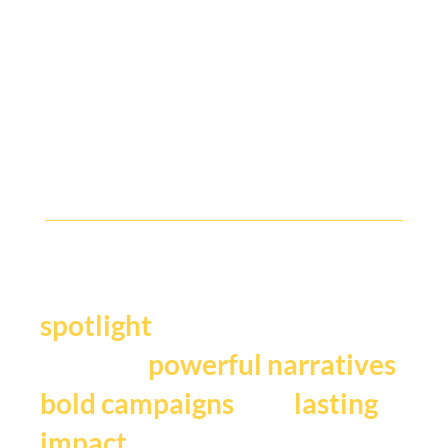
The Tech Academy is a two day, 8 lesson program that explores public
and private sectors across consumer, SMB and enterprise.
Y
our story deserves the