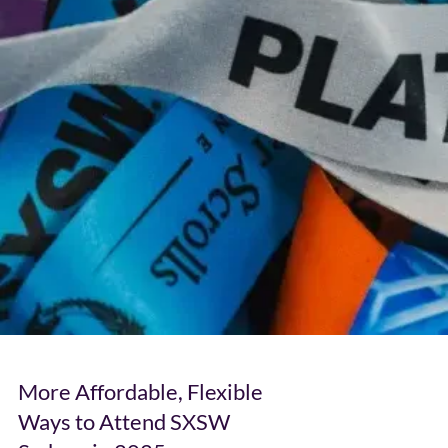
More Affordable, Flexible