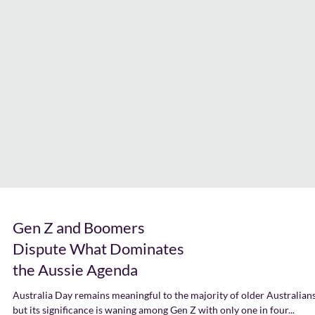
Gen Z and Boomers
Dispute What Dominates