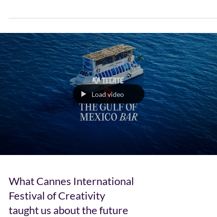
–...
Load video
What Cannes International
Festival of Creativity