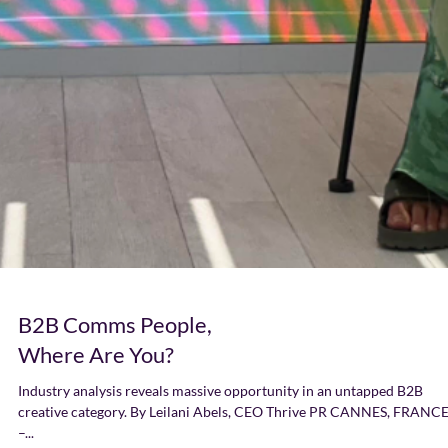
B2B Comms People,
Where Are You?
Industry analysis reveals massive opportunity in an untapped B2B
creative category. By Leilani Abels, CEO Thrive PR CANNES, FRANC