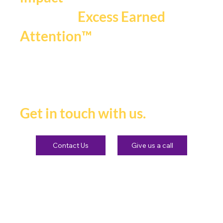
.
spotlight
We craft
,
powerful narratives
, and
bold campaigns
lasting
impact
that fuels
Excess Earned
.
Attention™
If you're ready to be seen,
heard and remembered.
Get in touch with us.
Contact Us
Give us a call