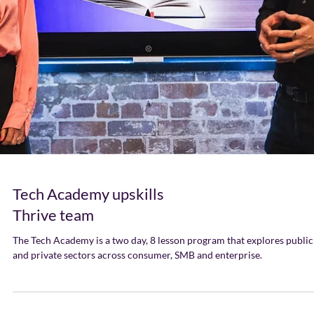
Tech Academy upskills
Thrive team