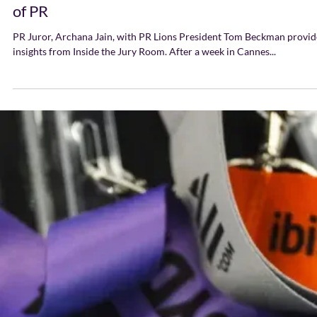
taught us about the future
of PR
PR Juror, Archana Jain, with PR Lions President Tom Beckman provid
insights from Inside the Jury Room. After a week in Cannes...