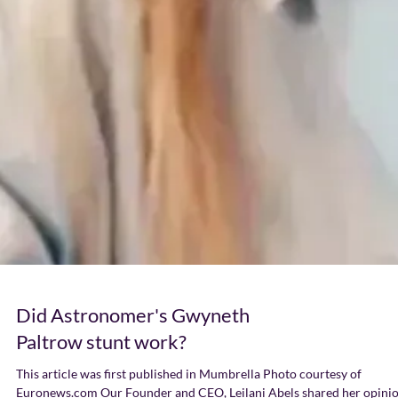
Did Astronomer's Gwyneth
Paltrow stunt work?
This article was first published in Mumbrella Photo courtesy of