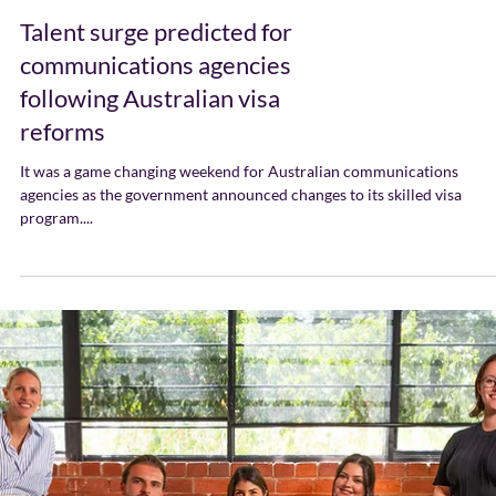
Talent surge predicted for
communications agencies
following Australian visa
reforms
It was a game changing weekend for Australian communications
agencies as the government announced changes to its skilled visa
program....