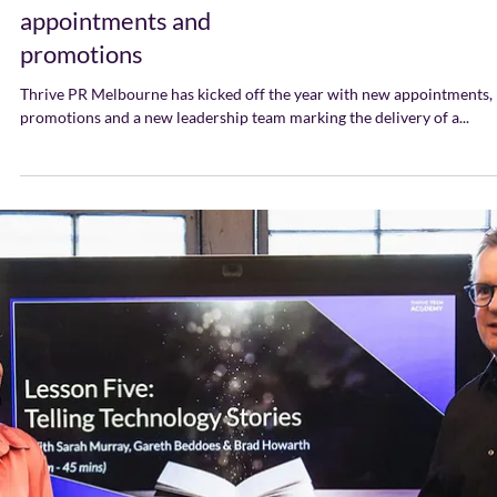
Thrive Announces
Melbourne Leadership
Team with new
appointments and
promotions
Thrive PR Melbourne has kicked off the year with new appointments,
promotions and a new leadership team marking the delivery of a...