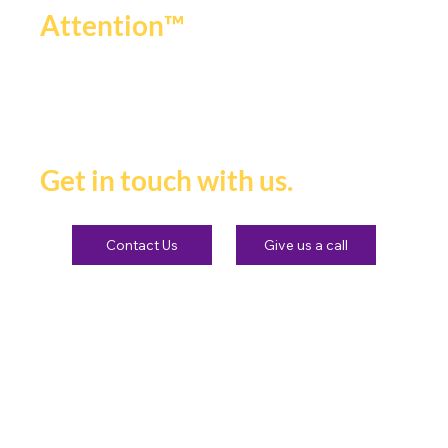
.
Attention™
If you're ready to be seen,
heard and remembered.
Get in touch with us.
Contact Us
Give us a call