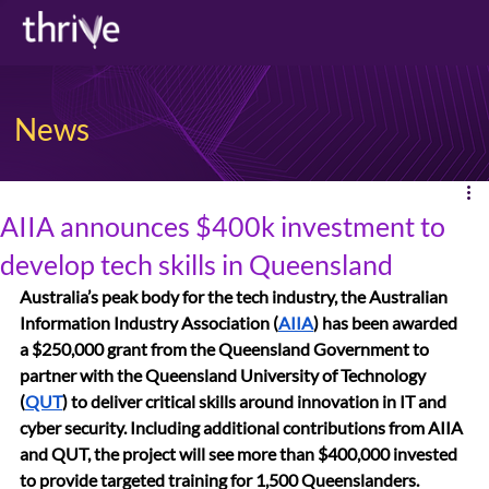
News
AIIA announces $400k investment to
develop tech skills in Queensland
Australia’s peak body for the tech industry, the Australian 
Information Industry Association (
AIIA
) has been awarded 
a $250,000 grant from the Queensland Government to 
partner with the Queensland University of Technology 
(
QUT
) to deliver critical skills around innovation in IT and 
cyber security. Including additional contributions from AIIA 
and QUT, the project will see more than $400,000 invested 
to provide targeted training for 1,500 Queenslanders.