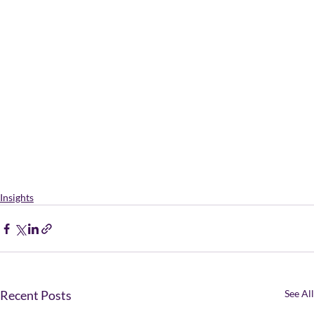
Insights
Recent Posts
See All