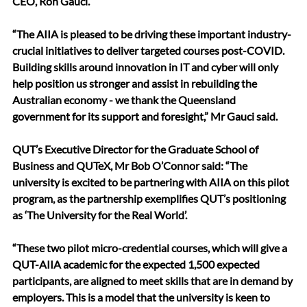
CEO, Ron Gauci.
“The AIIA is pleased to be driving these important industry-
crucial initiatives to deliver targeted courses post-COVID. 
Building skills around innovation in IT and cyber will only 
help position us stronger and assist in rebuilding the 
Australian economy - we thank the Queensland 
government for its support and foresight,” Mr Gauci said.
QUT’s Executive Director for the Graduate School of 
Business and QUTeX, Mr Bob O’Connor said: “The 
university is excited to be partnering with AIIA on this pilot 
program, as the partnership exemplifies QUT’s positioning 
as ‘The University for the Real World’.
“These two pilot micro-credential courses, which will give a 
QUT-AIIA academic for the expected 1,500 expected 
participants, are aligned to meet skills that are in demand by 
employers. This is a model that the university is keen to 