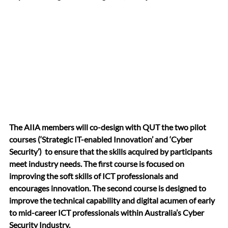
The AIIA members will co-design with QUT the two pilot 
courses (‘Strategic IT-enabled Innovation’ and ‘Cyber 
Security’)  to ensure that the skills acquired by participants 
meet industry needs. The first course is focused on 
improving the soft skills of ICT professionals and 
encourages innovation. The second course is designed to 
improve the technical capability and digital acumen of early 
to mid-career ICT professionals within Australia’s Cyber 
Security Industry.