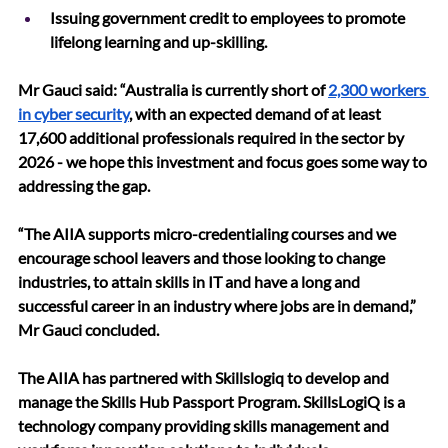
Issuing government credit to employees to promote 
lifelong learning and up-skilling.
Mr Gauci said: “Australia is currently short of 
2,300 workers 
in cyber security
, with an expected demand of at least 
17,600 additional professionals required in the sector by 
2026 - we hope this investment and focus goes some way to 
addressing the gap. 
“The AIIA supports micro-credentialing courses and we 
encourage school leavers and those looking to change 
industries, to attain skills in IT and have a long and 
successful career in an industry where jobs are in demand,” 
Mr Gauci concluded. 
The AIIA has partnered with Skillslogiq to develop and 
manage the Skills Hub Passport Program. SkillsLogiQ is a 
technology company providing skills management and 