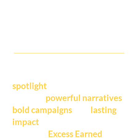
B2B Comms People, Where Are You?
Y
our story deserves the
.
spotlight
We craft
,
powerful narratives
, and
bold campaigns
lasting
impact
that fuels
Excess Earned