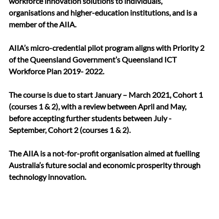
workforce innovation solutions to individuals, 
organisations and higher-education institutions, and is a 
member of the AIIA.
AIIA’s micro-credential pilot program aligns with Priority 2 
of the Queensland Government’s Queensland ICT 
Workforce Plan 2019- 2022. 
The course is due to start January – March 2021, Cohort 1 
(courses 1 & 2), with a review between April and May, 
before accepting further students between July - 
September, Cohort 2 (courses 1 & 2). 
The AIIA is a not-for-profit organisation aimed at fuelling 
Australia’s future social and economic prosperity through 
technology innovation. 