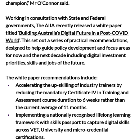
champion,” Mr O’Connor said.
Working in consultation with State and Federal 
governments, The AIIA recently released a white paper 
titled ‘
Building Australia’s Digital Future in a Post-COVID 
World
’. This 
set out a series of practical recommendations
, 
designed to help guide policy development and focus areas 
for now and the next decade including digital investment 
priorities, skills and jobs of the future.
The white paper recommendations include:
Accelerating the up-skilling of industry trainers by 
reducing the mandatory Certificate IV in Training and 
Assessment course duration to 6 weeks rather than 
the current average of 11 months. 
Implementing a nationally recognised lifelong learning 
framework with skills passport to capture digital skills 
across VET, University and micro-credential 
certifications.