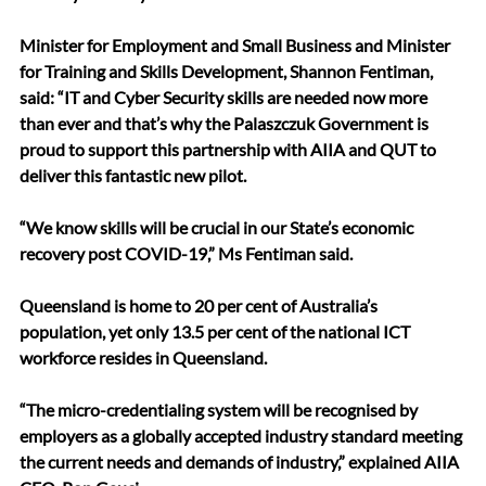
Minister for Employment and Small Business and Minister 
for Training and Skills Development, Shannon Fentiman, 
said: “IT and Cyber Security skills are needed now more 
than ever and that’s why the Palaszczuk Government is 
proud to support this partnership with AIIA and QUT to 
deliver this fantastic new pilot.
“We know skills will be crucial in our State’s economic 
recovery post COVID-19,” Ms Fentiman said.
Queensland is home to 20 per cent of Australia’s 
population, yet only 13.5 per cent of the national ICT 
workforce resides in Queensland.
“The micro-credentialing system will be recognised by 
employers as a globally accepted industry standard meeting 
the current needs and demands of industry,” explained AIIA 