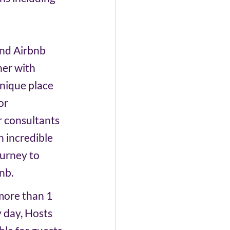
and Airbnb 
er with 
nique place 
or 
 consultants 
n incredible 
urney to 
nb. 
more than 1 
y day, Hosts 