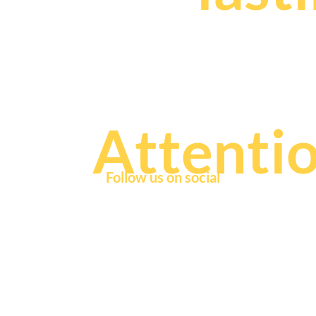
that fuel
Attenti
Follow us on social
© 2
If you're