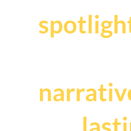
spotligh
We craf
narrativ
and
last