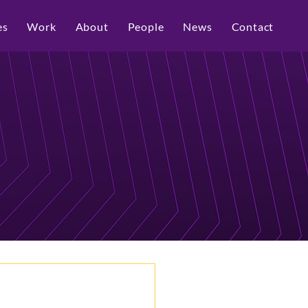
es
Work
About
People
News
Contact