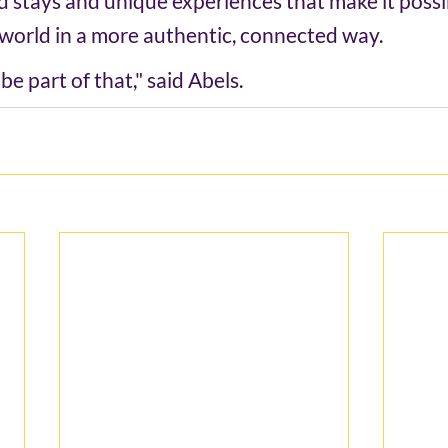
d stays and unique experiences that make it possib
world in a more authentic, connected way. 
e part of that," said Abels.