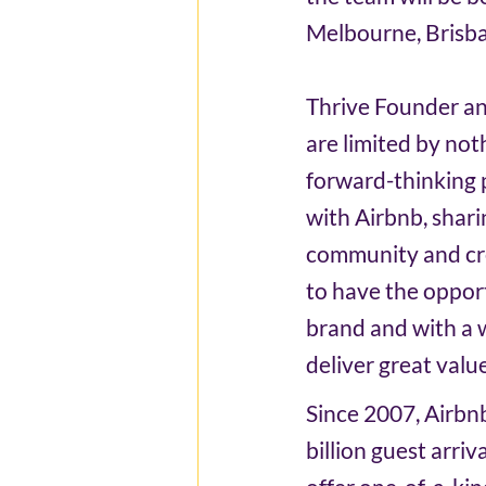
Melbourne, Brisba
Thrive Founder and
are limited by no
forward-thinking p
with Airbnb, shari
community and cre
to have the opport
brand and with a w
deliver great valu
Since 2007, Airbn
billion guest arri