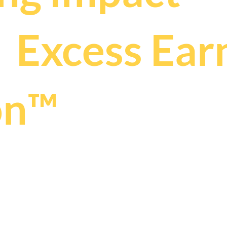
s
Excess Ear
.
on™
025 by THRIVE PR + COMMUNICATIONS | ABN 89 160 427 037
 ready to be 