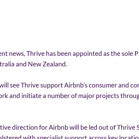
ient news, Thrive has been appointed as the sole P
tralia and New Zealand. 
ill see Thrive support Airbnb’s consumer and co
ork and initiate a number of major projects throu
tive direction for Airbnb will be led out of Thrive
olstered with specialist support across key locatio