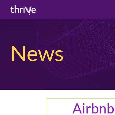
News
Airbnb