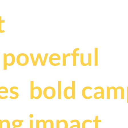
.
t
t
powerful
,
es
bold cam
ing impact