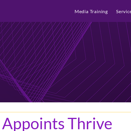
Media Training
Servic
 Appoints Thrive