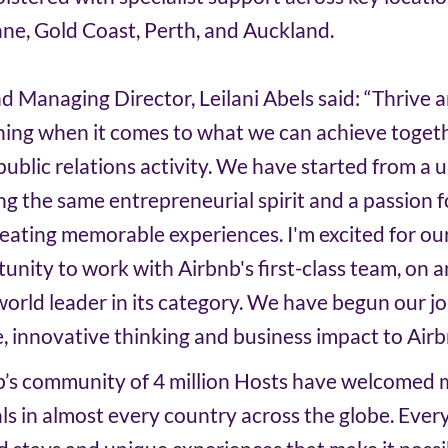
ne, Gold Coast, Perth, and Auckland.
 Managing Director, Leilani Abels said: “Thrive 
thing when it comes to what we can achieve togeth
ublic relations activity. We have started from a u
ng the same entrepreneurial spirit and a passion f
ating memorable experiences. I'm excited for our
unity to work with Airbnb's first-class team, on a
orld leader in its category. We have begun our jo
e, innovative thinking and business impact to Airb
b’s community of 4 million Hosts have welcomed 
vals in almost every country across the globe. Ever