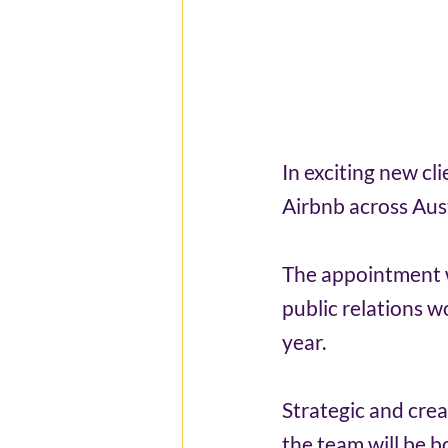
In exciting new cl
Airbnb across Aus
The appointment w
public relations w
year.
Strategic and crea
the team will be b