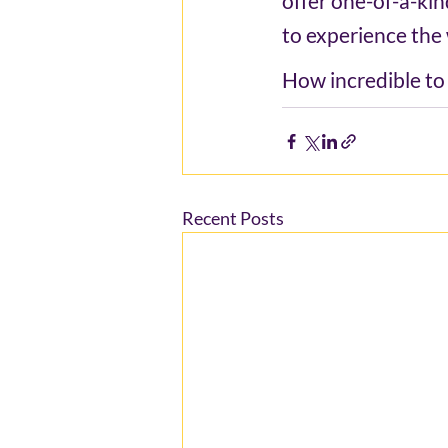
offer one-of-a-kin
to experience the 
How incredible to b
Recent Posts