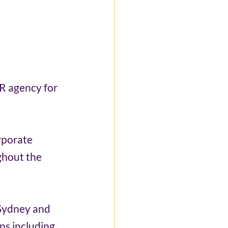
R agency for 
rporate 
ghout the 
 Sydney and 
ns including 