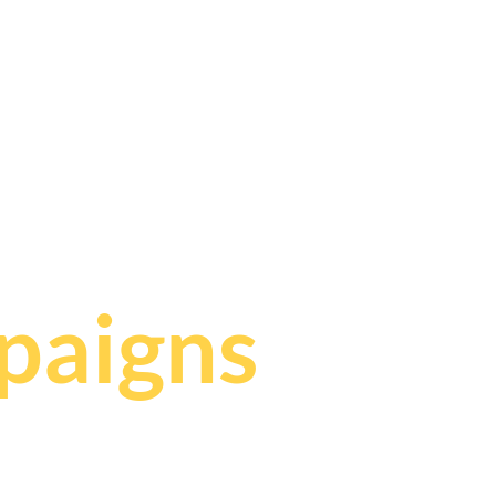
,
paigns