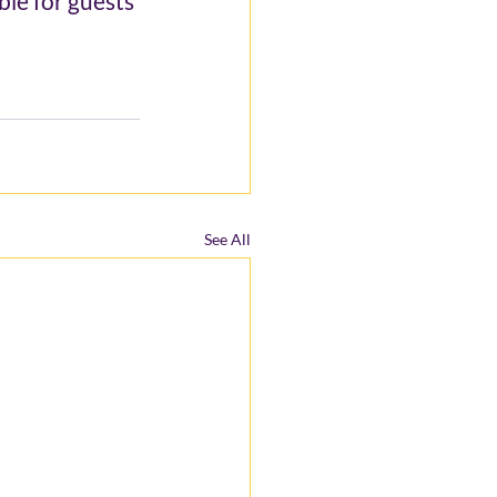
le for guests 
See All