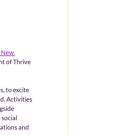
& New 
t of Thrive 
, to excite 
. Activities 
gside 
social 
ations and 