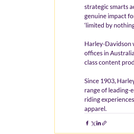
strategic smarts a
genuine impact fo
‘limited by nothin
Harley-Davidson w
offices in Austral
class content prod
Since 1903, Harle
range of leading-e
riding experiences
apparel.