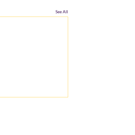
See All