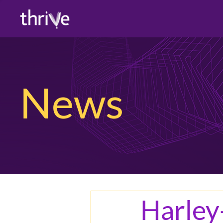
News
Harle