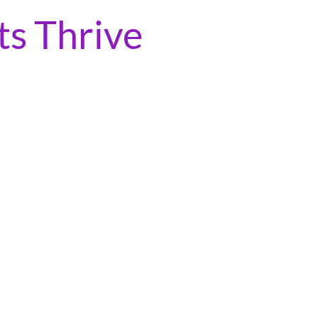
ts Thrive