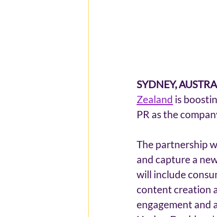
SYDNEY, AUSTRALI
Zealand
 is boosti
PR as the company
The partnership wi
and capture a new 
will include cons
content creation a
engagement and awa