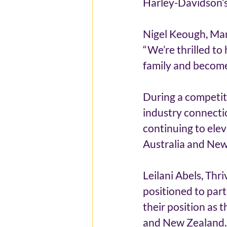
Harley-Davidson’s
Nigel Keough, Man
“We’re thrilled to
family and become
During a competiti
industry connectio
continuing to ele
Australia and New
Leilani Abels, Thr
positioned to part
their position as 
and New Zealand. O