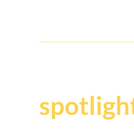
Glamour & Speed Collide: Don
Julio1942 After-Race Soiree
Y
our sto
spotligh