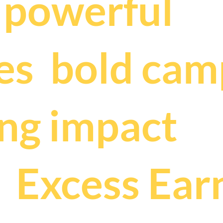
t
powerful
,
es
bold cam
ing impact
s
Excess Ear