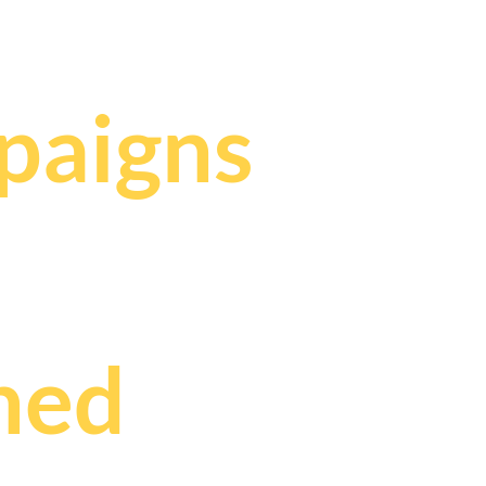
,
paigns
ned