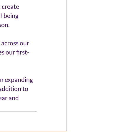
 create 
f being 
son.
across our 
s our first-
an expanding 
addition to 
ear and 