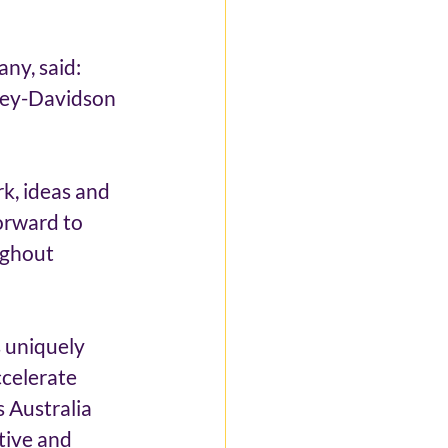
y, said: 
rley-Davidson 
 
k, ideas and 
orward to 
ughout 
s uniquely 
celerate 
 Australia 
tive and 