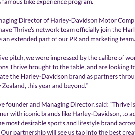
 famous bike experience program. 
aging Director of Harley-Davidson Motor Compan
 have Thrive’s network team officially join the Ha
 an extended part of our PR and marketing team.
ve pitch, we were impressed by the calibre of wor
ns Thrive brought to the table, and are looking f
vate the Harley-Davidson brand as partners thro
 Zealand, this year and beyond.” 
ive founder and Managing Director, said: “Thrive i
ner with iconic brands like Harley-Davidson, to ac
the most desirable sports and lifestyle brand across
ur partnership will see us tap into the best crea