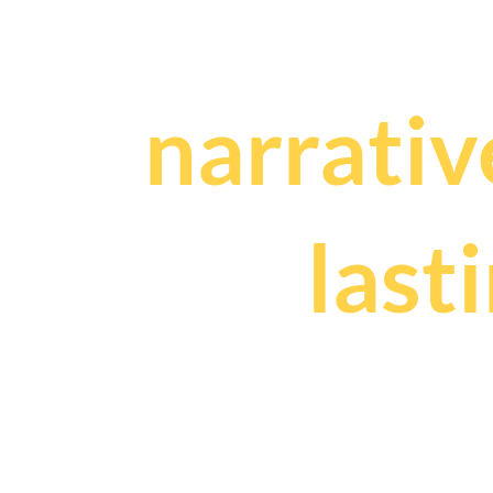
We craf
narrativ
and
last
that fuel