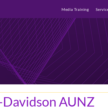
Media Training
Servic
y-Davidson AUNZ