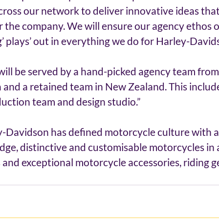
cross our network to deliver innovative ideas that
r the company. We will ensure our agency ethos o
g’ plays’ out in everything we do for Harley-David
ill be served by a hand-picked agency team from 
ia and a retained team in New Zealand. This include
uction team and design studio.” 
y-Davidson has defined motorcycle culture with 
dge, distinctive and customisable motorcycles in 
 and exceptional motorcycle accessories, riding g