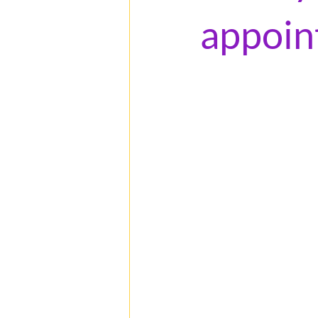
appoin