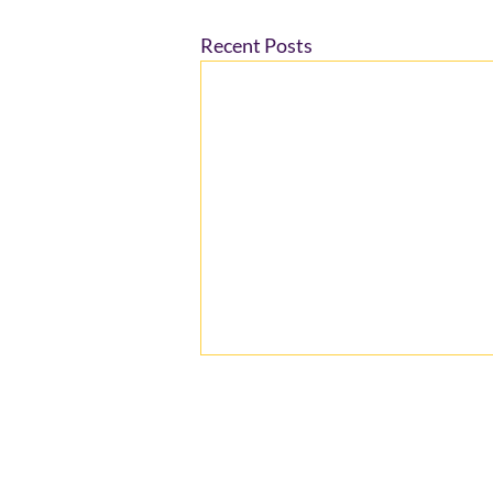
Recent Posts