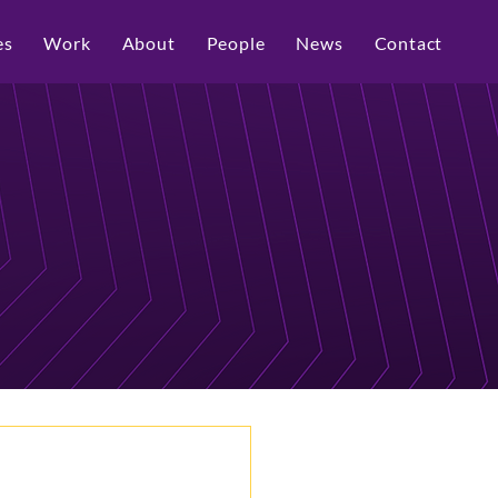
es
Work
About
People
News
Contact