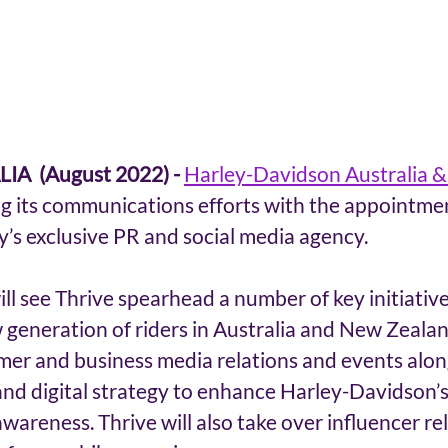
A  (August 2022) -
Harley-Davidson Australia 
ng its communications efforts with the appointmen
’s exclusive PR and social media agency.
ll see Thrive spearhead a number of key initiatives
generation of riders in Australia and New Zealand
umer and business media relations and events alon
nd digital strategy to enhance Harley-Davidson’s 
reness. Thrive will also take over influencer rel