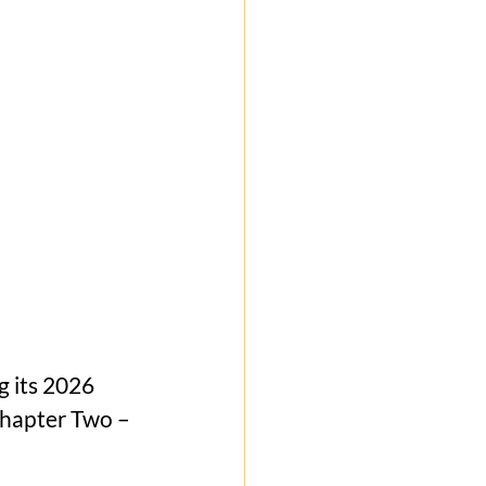
g its 2026 
Chapter Two – 