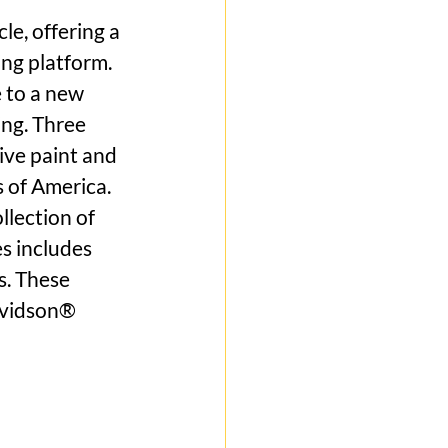
e, offering a 
ng platform. 
 to a new 
ng. Three 
ive paint and 
 of America. 
lection of 
 includes 
. These 
avidson® 