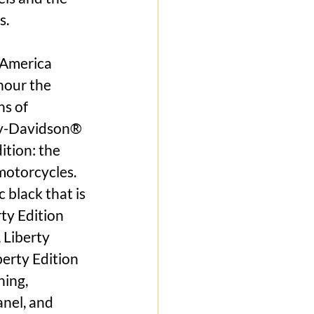
s.
 America 
nour the 
s of 
ley-Davidson® 
ition: the 
motorcycles. 
 black that is 
ty Edition 
 Liberty 
berty Edition 
ing, 
nel, and 