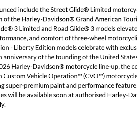
ced include the Street Glide® Limited motorcycl
n of the Harley-Davidson® Grand American Touri
ide® 3 Limited and Road Glide® 3 models elevate
erformance, and comfort of three-wheel motorcycli
ion - Liberty Edition models celebrate with exclus
 anniversary of the founding of the United States
026 Harley-Davidson® motorcycle line-up, the col
n Custom Vehicle Operation™ (CVO™) motorcycles
ing super-premium paint and performance features
les will be available soon at authorised Harley-D
ly.