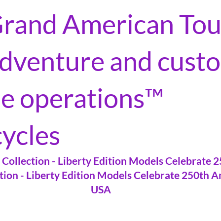
rand American Tou
 adventure and cust
le operations™
ycles
Collection - Liberty Edition Models Celebrate 
tion - Liberty Edition Models Celebrate 250th A
USA