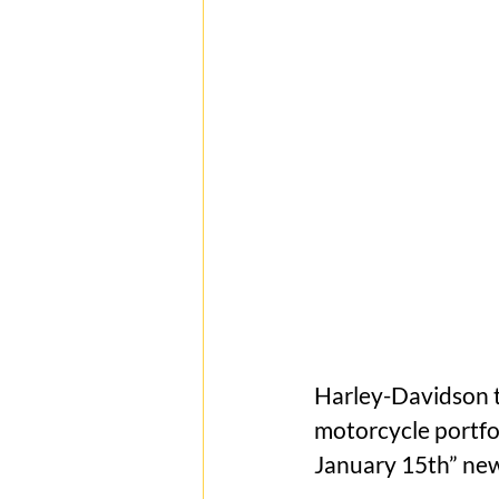
Harley-Davidson t
motorcycle portfo
January 15th” new