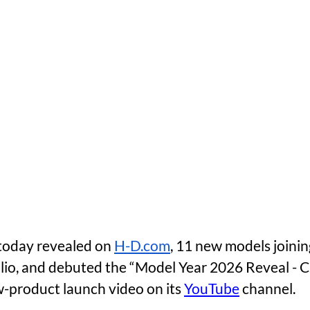
oday revealed on 
H-D.com
, 11 new models joinin
lio, and debuted the “Model Year 2026 Reveal - 
-product launch video on its 
YouTube
 channel. 