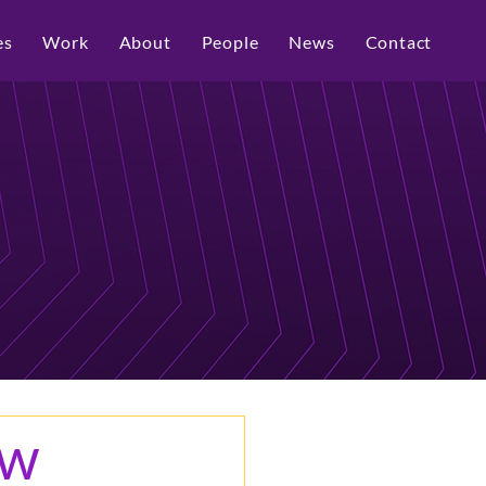
es
Work
About
People
News
Contact
ew