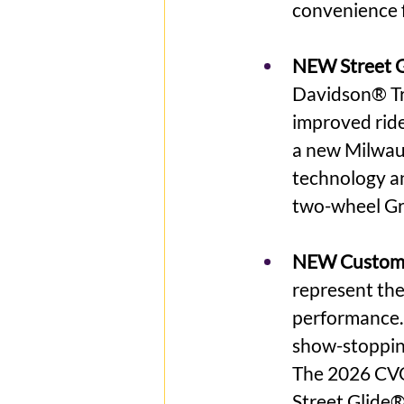
convenience 
NEW Street Gl
Davidson® Tri
improved ride
a new Milwau
technology an
two-wheel Gr
NEW Custom 
represent the
performance.
show-stopping
The 2026 CVO
Street Glide®