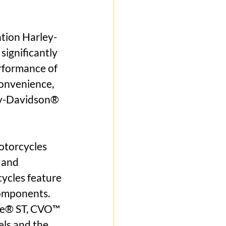
tion Harley-
ignificantly 
rformance of 
onvenience, 
ey-Davidson® 
torcycles 
 and 
ycles feature 
omponents. 
de® ST, CVO™ 
ls and the 