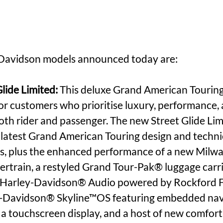
Davidson models announced today are:
lide Limited:
 This deluxe Grand American Tourin
for customers who prioritise luxury, performance, 
oth rider and passenger. The new Street Glide Li
e latest Grand American Touring design and techni
, plus the enhanced performance of a new Milw
train, a restyled Grand Tour-Pak® luggage carrie
Harley-Davidson® Audio powered by Rockford 
y-Davidson® Skyline™OS featuring embedded nav
a touchscreen display, and a host of new comfort