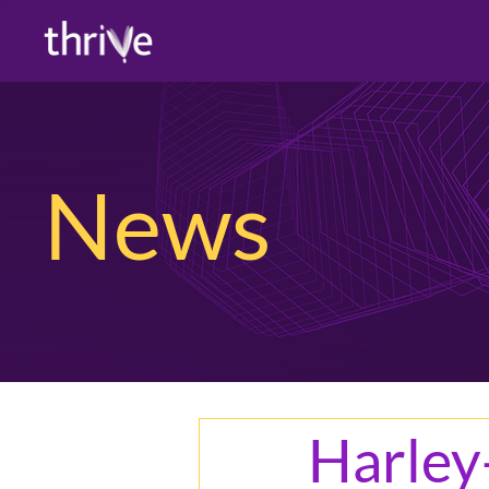
News
Harley