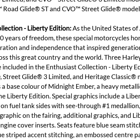
 Road Glide® ST and CVO™ Street Glide® model
lection - Liberty Edition:
 As the United States of
0 years of freedom, these special motorcycles ho
loration and independence that inspired generation
ross this great country and the world. Three Har
 included in the Enthusiast Collection - Liberty Ed
, Street Glide® 3 Limited, and Heritage Classic® 
 a base colour of Midnight Ember, a heavy metallic
he Liberty Edition. Special graphics include a Liber
 on fuel tank sides with see-through 
#1
 medallion,
graphic on the fairing, additional graphics, and Li
ngine cover inserts. Seats feature blue seam stitch
e striped accent stitching, an embossed centre pa