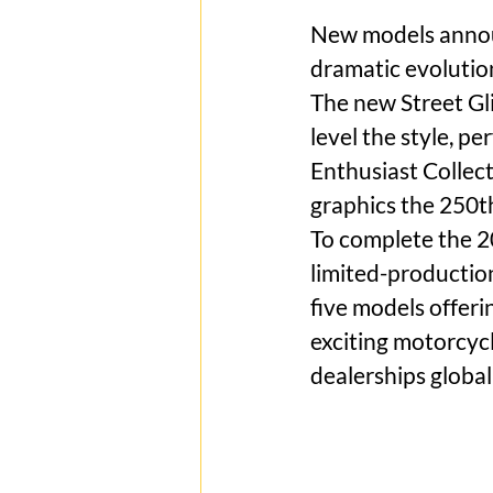
New models announ
dramatic evolutio
The new Street Gl
level the style, p
Enthusiast Collect
graphics the 250th
To complete the 2
limited-productio
five models offer
exciting motorcyc
dealerships global