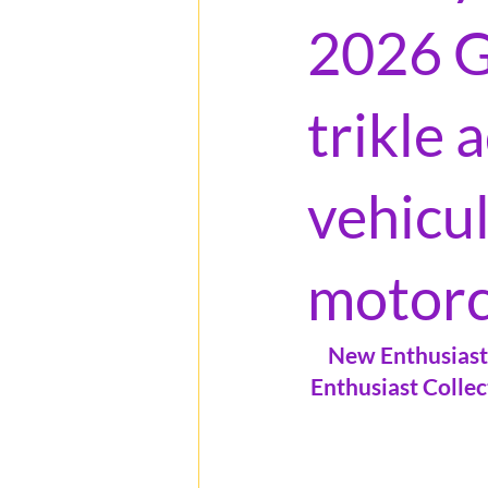
2026 G
trikle
vehicu
motorc
New Enthusiast 
Enthusiast Collec