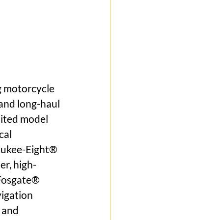
g motorcycle 
and long-haul 
mited model 
cal 
aukee-Eight® 
r, high-
Fosgate® 
igation 
 and 