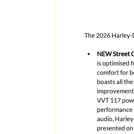
The 2026 Harley-
NEW Street G
is optimised 
comfort for b
boasts all th
improvements
VVT 117 power
performance 
audio, Harle
presented on 