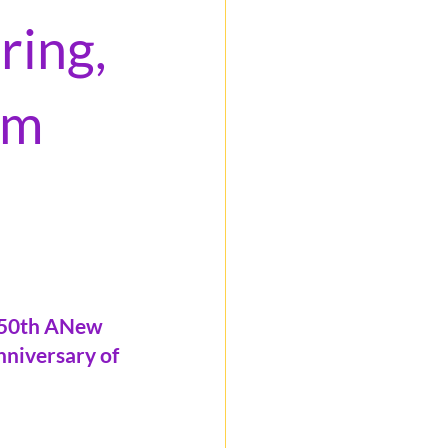
ring,
om
250th ANew 
nniversary of 