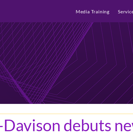
Media Training
Servic
-Davison debuts n