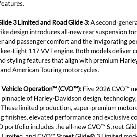
features.
ide 3 Limited and Road Glide 3: 
A second-genera
ke design introduces all-new rear suspension for s
r and passenger comfort and the invigorating pe
kee-Eight 117 VVT engine. Both models deliver c
d styling features that align with premium Harl
and American Touring motorcycles.
Vehicle Operation™ (CVO™): 
Five 2026 CVO™ mo
 pinnacle of Harley-Davidson design, technology,
 These limited production, super-premium motorc
 finishes, elevated performance and exclusive c
 portfolio includes the all-new CVO™ Street Gli
 Limited, and CVO™ Street Glide® 3 Limited mode