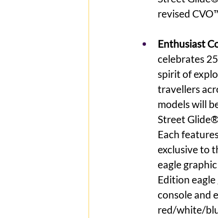
revised CVO™
Enthusiast Col
celebrates 25
spirit of exp
travellers ac
models will be
Street Glide®
Each features
exclusive to t
eagle graphic
Edition eagle 
console and e
red/white/blu