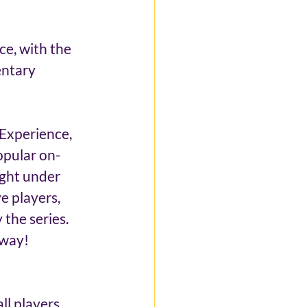
ce, with the 
entary 
Experience, 
opular on-
ight under 
e players, 
the series. 
 way!
ll players 