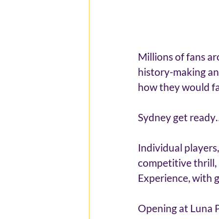
Millions of fans 
history-making a
how they would far
Sydney get ready
Individual players
competitive thrill
Experience, with g
Opening at Luna Pa