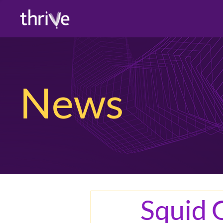
News
Squid 