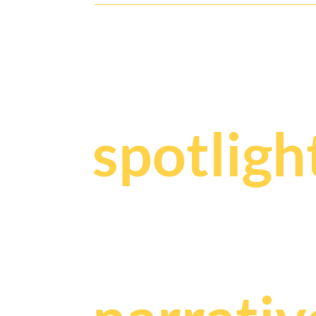
Y
our sto
spotligh
We craf