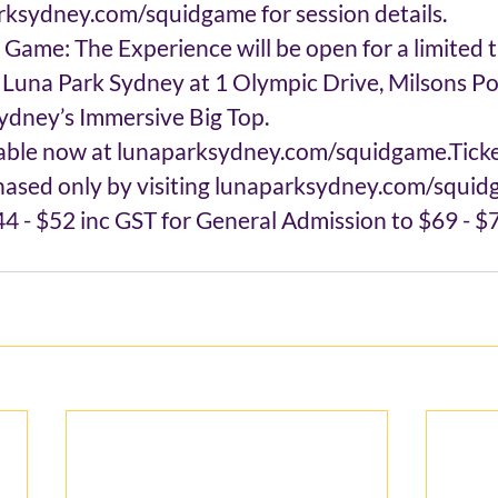
rksydney.com/squidgame for session details.
Game: The Experience will be open for a limited t
t Luna Park Sydney at 1 Olympic Drive, Milsons P
ydney’s Immersive Big Top.
lable now at lunaparksydney.com/squidgame.Ticke
chased only by visiting lunaparksydney.com/squidg
4 - $52 inc GST for General Admission to $69 - $7