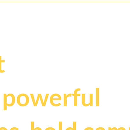
ry deserves t
.
t
t
powerful