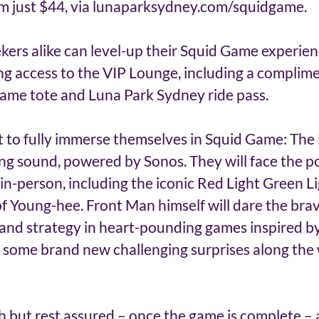
rom just $44, via lunaparksydney.com/squidgame. 
ekers alike can level-up their Squid Game experien
ng access to the VIP Lounge, including a complim
ame tote and Luna Park Sydney ride pass. 
t to fully immerse themselves in Squid Game: The 
g sound, powered by Sonos. They will face the p
in-person, including the iconic Red Light Green L
f Young-hee. Front Man himself will dare the brav
ls and strategy in heart-pounding games inspired by 
r some brand new challenging surprises along the
h but rest assured – once the game is complete – a