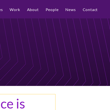
es
Work
About
People
News
Contact
ce is