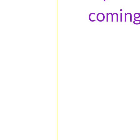
coming