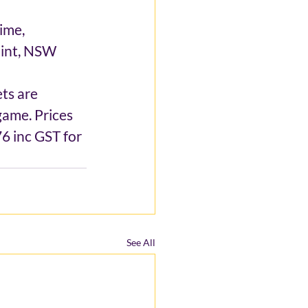
ime, 
oint, NSW 
ts are 
ame. Prices 
6 inc GST for 
See All