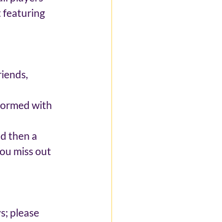
 featuring 
iends, 
 formed with 
d then a 
ou miss out 
 
; please 