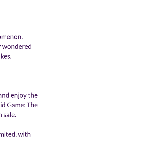
nomenon, 
y wondered 
kes. 
and enjoy the 
uid Game: The 
 sale. 
mited, with 