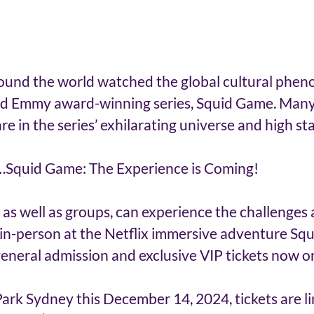
around the world watched the global cultural phe
nd Emmy award-winning series, Squid Game. Man
e in the series’ exhilarating universe and high sta
…Squid Game: The Experience is Coming! 
, as well as groups, can experience the challenges 
, in-person at the Netflix immersive adventure Sq
eneral admission and exclusive VIP tickets now on
rk Sydney this December 14, 2024, tickets are li