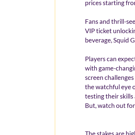
prices starting f
Fans and thrill-se
VIP ticket unlocki
beverage, Squid G
Players can expec
with game-changin
screen challenges 
the watchful eye o
testing their skil
But, watch out fo
The stakes are hig