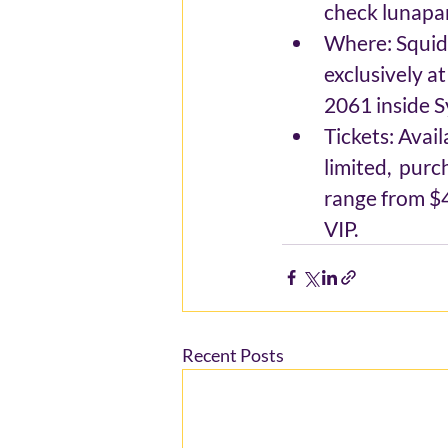
check lunapa
Where: Squid 
exclusively a
2061 inside S
Tickets: Avai
limited,  pur
range from $4
VIP.
Recent Posts