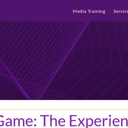
Media Training
Servic
Game: The Experien