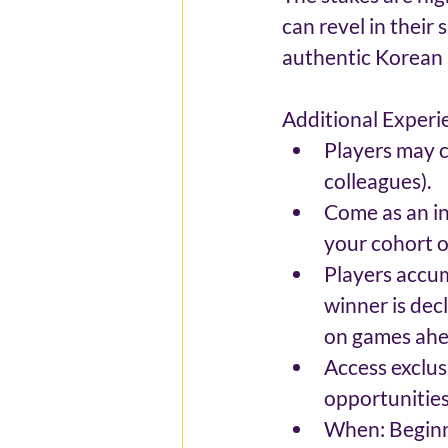
can revel in their 
authentic Korean 
Additional Experi
Players may c
colleagues).
Come as an in
your cohort of
Players accum
winner is dec
on games ahea
Access exclus
opportunities
When: Beginni