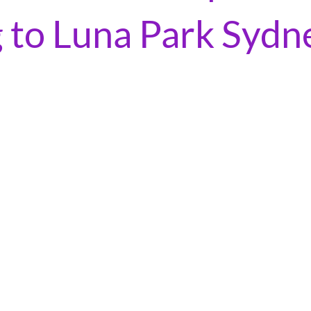
 to Luna Park Sydn