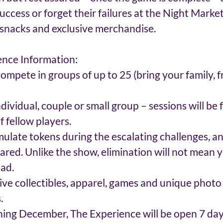
success or forget their failures at the Night Market
snacks and exclusive merchandise.
ence Information:
ompete in groups of up to 25 (bring your family, fr
dividual, couple or small group – sessions will be
 fellow players.  
ulate tokens during the escalating challenges, an
lared. Unlike the show, elimination will not mean y
d.  
ive collectibles, apparel, games and unique photo
. 
ng December, The Experience will be open 7 days