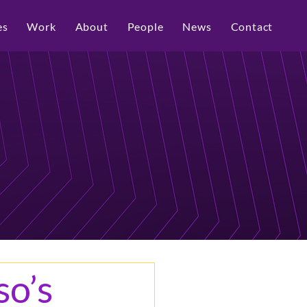
es
Work
About
People
News
Contact
so’s