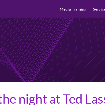
Media Training
Servic
he night at Ted Las