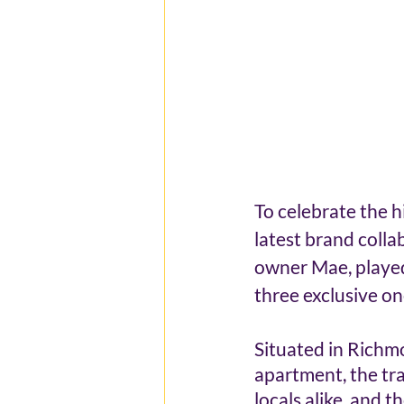
To celebrate the h
latest brand colla
owner Mae, played
three exclusive on
Situated in Richm
apartment, the tra
locals alike, and 