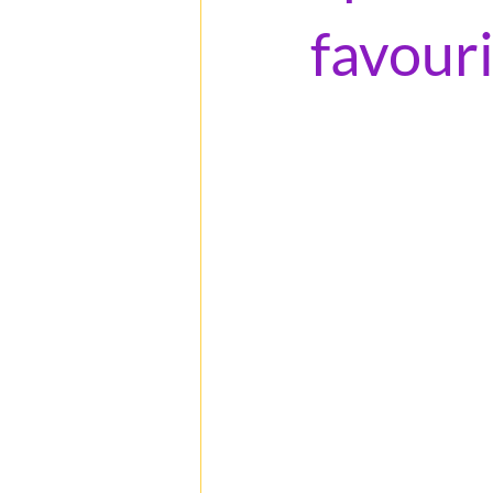
favour