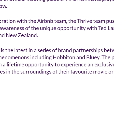
w.  
oration with the Airbnb team, the Thrive team pus
 awareness of the unique opportunity with Ted Las
and New Zealand.
 is the latest in a series of brand partnerships be
henomenons including Hobbiton and Bluey. The p
in a lifetime opportunity to experience an exclusiv
 in the surroundings of their favourite movie or