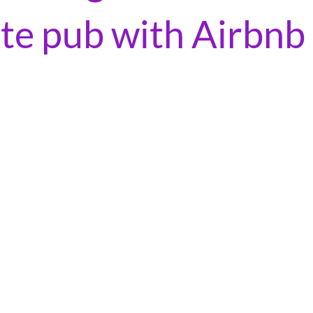
ite pub with Airbnb