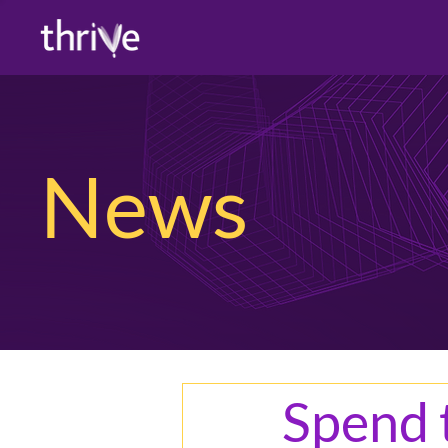
News
Spend t