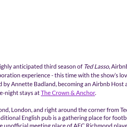
ighly anticipated third season of 
Ted Lasso
, Airbn
boration experience - this time with the show’s lo
 by Annette Badland, becoming an Airbnb Host an
e-night stays at 
The Crown & Anchor
.
ond, London, and right around the corner from Ted
ditional English pub is a gathering place for footb
the unofficial meeting place of AFC Richmond playe