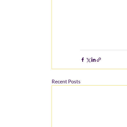
Recent Posts