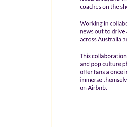
coaches on the sho
Working in collab
news out to drive
across Australia 
This collaboration
and pop culture p
offer fans a once 
immerse themselves
on Airbnb.