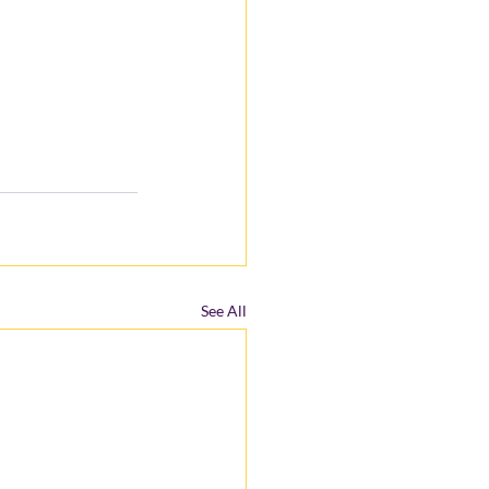
See All