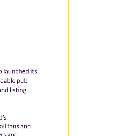
b launched its 
veable pub 
d listing 
’s 
all fans and 
rs and 