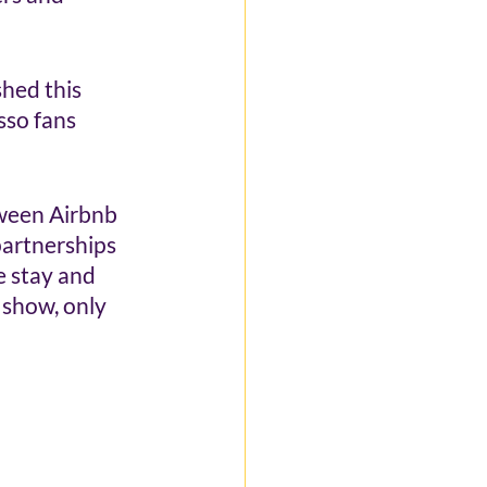
hed this 
so fans 
tween Airbnb 
artnerships 
e stay and 
 show, only 