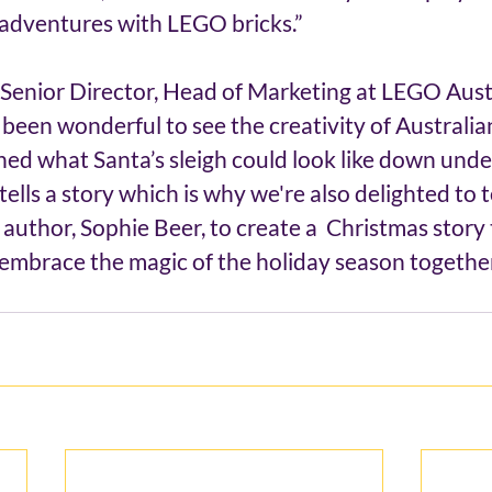
 adventures with LEGO bricks.”
Senior Director, Head of Marketing at LEGO Aust
s been wonderful to see the creativity of Australia
ed what Santa’s sleigh could look like down unde
ells a story which is why we're also delighted to 
author, Sophie Beer, to create a  Christmas story t
o embrace the magic of the holiday season together