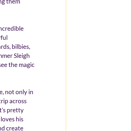
ing them 
ncredible 
ful 
ds, bilbies, 
ummer Sleigh 
see the magic 
, not only in 
rip across 
t’s pretty 
 loves his 
nd create 