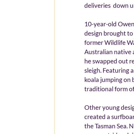
deliveries  down u
10-year-old Owen 
design brought to 
former Wildlife Wa
Australian native 
he swapped out re
sleigh. Featuring 
koala jumping on b
traditional form of
Other young desig
created a surfboard
the Tasman Sea. N