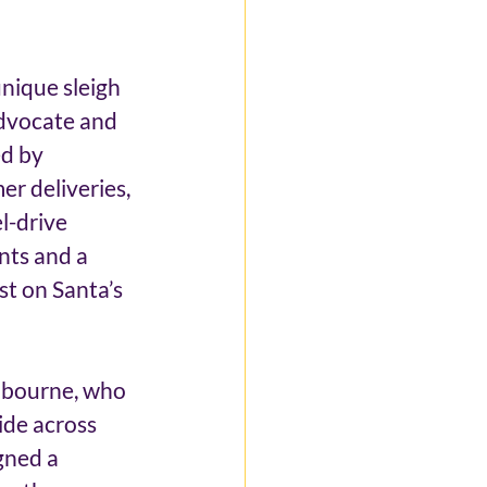
nique sleigh 
advocate and 
d by 
er deliveries, 
l-drive 
nts and a 
st on Santa’s 
lbourne, who 
ide across 
gned a 