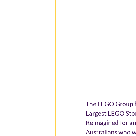
The LEGO Group ha
Largest LEGO Store
Reimagined for an
Australians who we