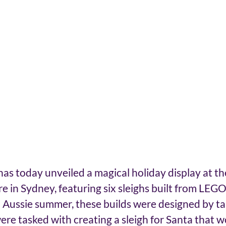
s today unveiled a magical holiday display at th
 in Sydney, featuring six sleighs built from LEGO 
 Aussie summer, these builds were designed by t
re tasked with creating a sleigh for Santa that wou