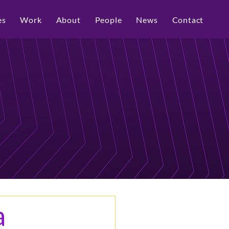
es
Work
About
People
News
Contact
a