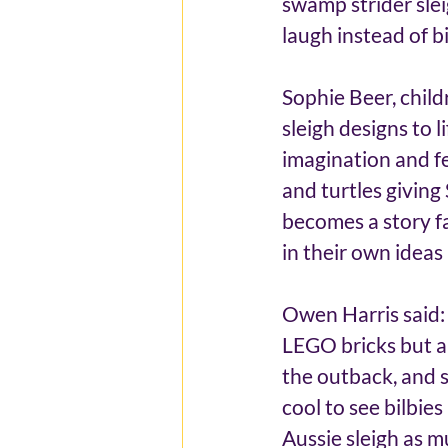
swamp strider slei
laugh instead of b
Sophie Beer, childr
sleigh designs to l
imagination and fes
and turtles giving
becomes a story fa
in their own ideas
Owen Harris said: “
LEGO bricks but als
the outback, and si
cool to see bilbies
Aussie sleigh as mu