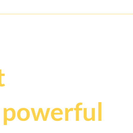
Wild Mouse Roller Coaster for
Glac
the Next Generation
Franz
ry deserves t
.
t
t
powerful