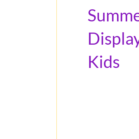
Summer
Displa
Kids