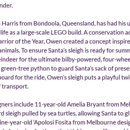
nder. 
Harris from Bondoola, Queensland, has had his u
life as a large-scale LEGO build. A conservation 
rrior of the Year, Owen created a concept inspire
animals. To ensure Santa’s sleigh is ready for summ
indeer for the ultimate bilby-powered, four-whee
a green-tree python to guard Santa’s sack of prese
oard for the ride, Owen’s sleigh puts a playful twi
 transport. 
ners include 11-year-old Amelia Bryant from Me
 sleigh pulled by sea turtles, allowing Santa to gl
ine-year-old ‘Apolosi Fosita from Melbourne desi