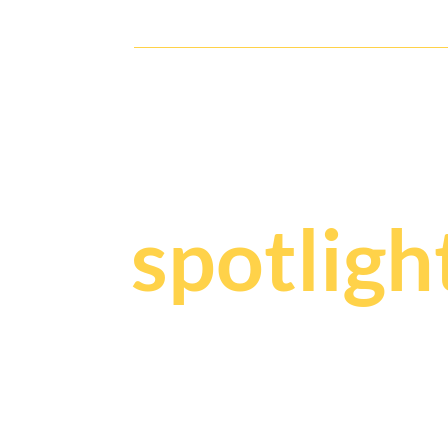
Julio1942 After-Race Soiree
Y
our sto
spotligh
We craf