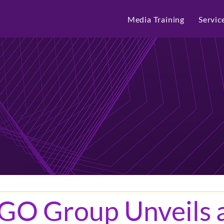
Media Training
Servic
GO Group Unveils 