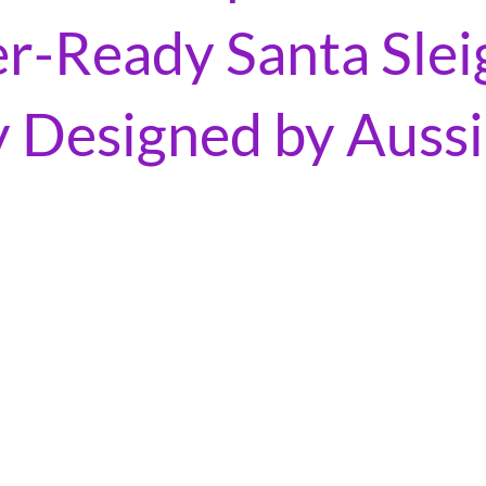
-Ready Santa Slei
y Designed by Auss