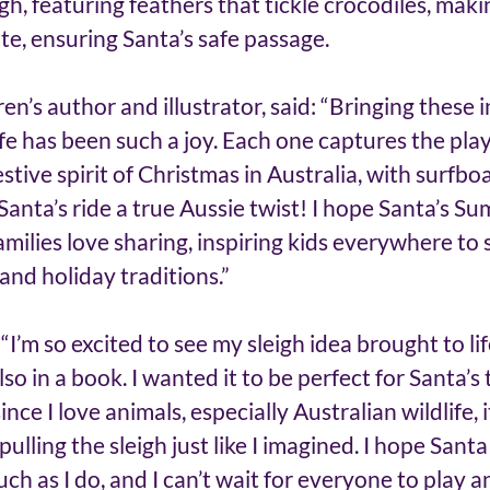
gh, featuring feathers that tickle crocodiles, mak
ite, ensuring Santa’s safe passage.
en’s author and illustrator, said: “Bringing these i
ife has been such a joy. Each one captures the play
tive spirit of Christmas in Australia, with surfboar
 Santa’s ride a true Aussie twist! I hope Santa’s S
milies love sharing, inspiring kids everywhere to 
 and holiday traditions.”
I’m so excited to see my sleigh idea brought to life
o in a book. I wanted it to be perfect for Santa’s t
nce I love animals, especially Australian wildlife, i
 pulling the sleigh just like I imagined. I hope Santa
ch as I do, and I can’t wait for everyone to play a