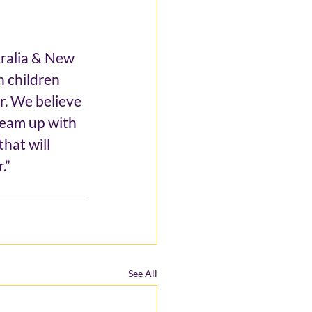
ralia & New 
n children 
r. We believe 
team up with 
hat will 
.”
See All