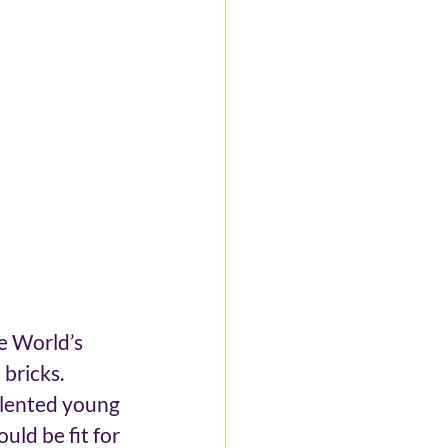
e World’s 
bricks. 
alented young 
ld be fit for 