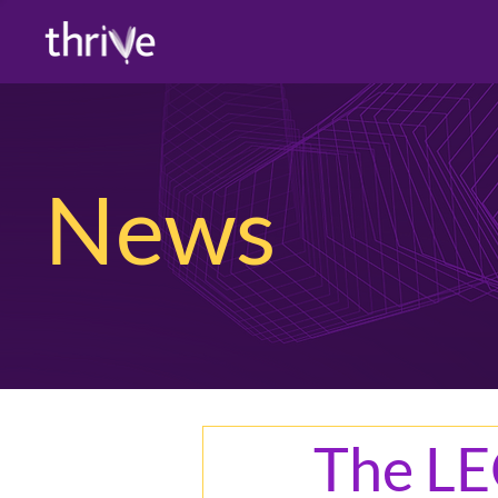
News
The LE