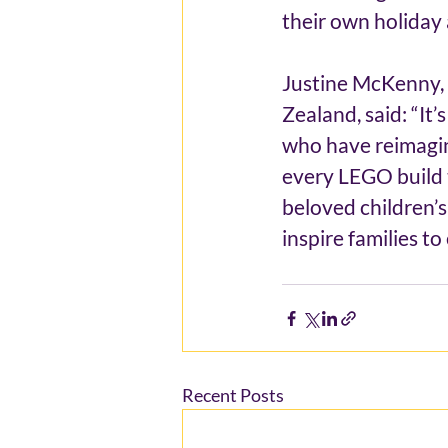
their own holiday
Justine McKenny, 
Zealand, said: “It’
who have reimagin
every LEGO build t
beloved children’s 
inspire families t
Recent Posts