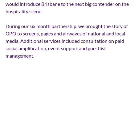
would introduce Brisbane to the next big contender on the 
hospitality scene. 
During our six month partnership, we brought the story of 
GPO to screens, pages and airwaves of national and local 
media. Additional services included consultation on paid 
social amplification, event support and guestlist 
management. 