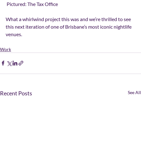
 Pictured: The Tax Office
What a whirlwind project this was and we’re thrilled to see 
this next iteration of one of Brisbane’s most iconic nightlife 
venues.
Work
Recent Posts
See All