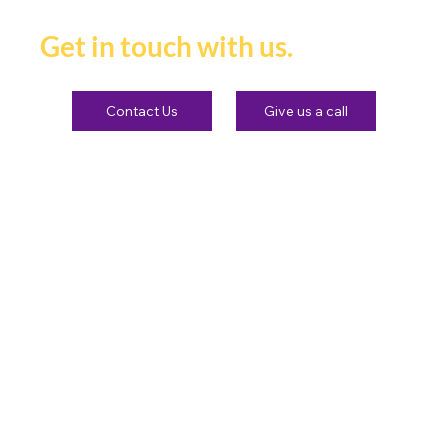
heard and remembered.
Get in touch with us.
Contact Us
Give us a call