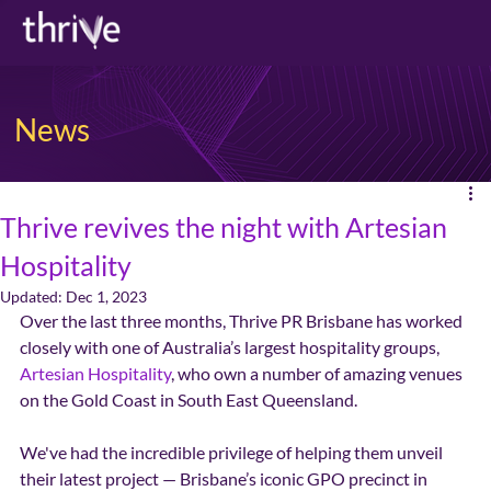
News
Thrive revives the night with Artesian
Hospitality
Updated:
Dec 1, 2023
Over the last three months, Thrive PR Brisbane has worked 
closely with one of Australia’s largest hospitality groups, 
Artesian Hospitality
, who own a number of amazing venues 
on the Gold Coast in South East Queensland. 
We've had the incredible privilege of helping them unveil 
their latest project — Brisbane’s iconic GPO precinct in 