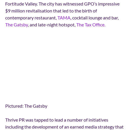
Fortitude Valley. The city has witnessed GPO’s impressive 
$9 million revitalisation that led to the birth of 
contemporary restaurant, 
TAMA
, cocktail lounge and bar, 
The Gatsby
, and late-night hotspot, 
The Tax Office.
Pictured: The Gatsby
Thrive PR was tapped to lead a number of initiatives 
including the development of an earned media strategy that 