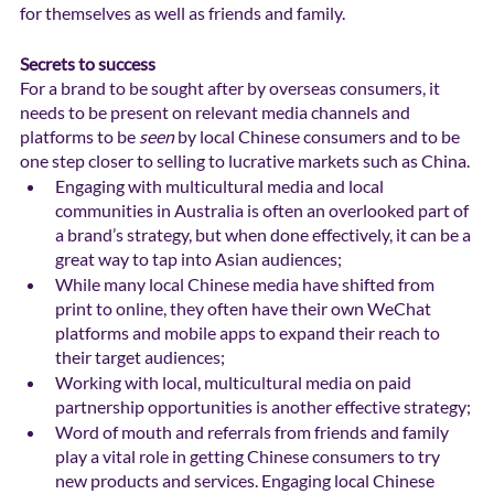
for themselves as well as friends and family. 
Secrets to success
For a brand to be sought after by overseas consumers, it 
needs to be present on relevant media channels and 
platforms to be 
seen
 by local Chinese consumers and to be 
one step closer to selling to lucrative markets such as China.
Engaging with multicultural media and local 
communities in Australia is often an overlooked part of 
a brand’s strategy, but when done effectively, it can be a 
great way to tap into Asian audiences;
While many local Chinese media have shifted from 
print to online, they often have their own WeChat 
platforms and mobile apps to expand their reach to 
their target audiences; 
Working with local, multicultural media on paid 
partnership opportunities is another effective strategy; 
Word of mouth and referrals from friends and family 
play a vital role in getting Chinese consumers to try 
new products and services. Engaging local Chinese 