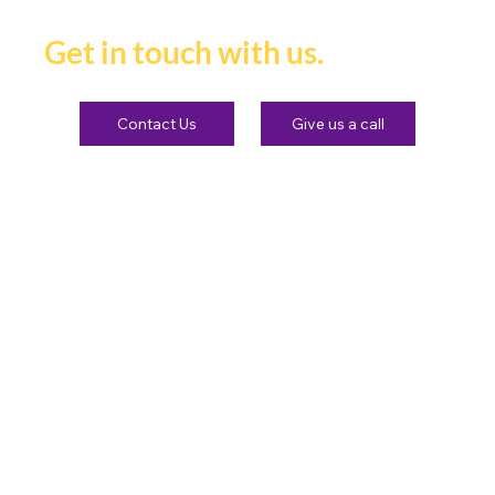
heard and remembered.
Get in touch with us.
Contact Us
Give us a call