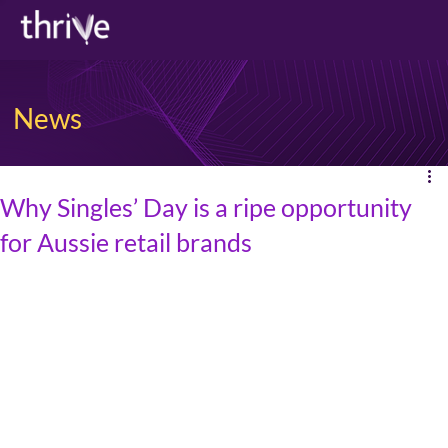
News
Why Singles’ Day is a ripe opportunity
for Aussie retail brands