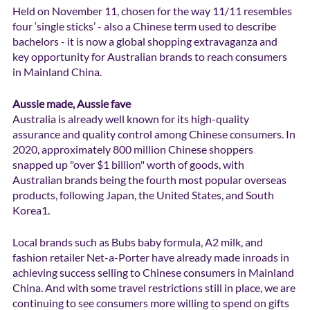
Held on November 11, chosen for the way 11/11 resembles 
four ‘single sticks’ - also a Chinese term used to describe 
bachelors - it is now a global shopping extravaganza and 
key opportunity for Australian brands to reach consumers 
in Mainland China.
Aussie made, Aussie fave 
Australia is already well known for its high-quality 
assurance and quality control among Chinese consumers. In 
2020, approximately 800 million Chinese shoppers 
snapped up "over $1 billion" worth of goods, with 
Australian brands being the fourth most popular overseas 
products, following Japan, the United States, and South 
Korea1.
Local brands such as Bubs baby formula, A2 milk, and 
fashion retailer Net-a-Porter have already made inroads in 
achieving success selling to Chinese consumers in Mainland 
China. And with some travel restrictions still in place, we are 
continuing to see consumers more willing to spend on gifts 