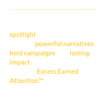
Y
our story deserves the
.
spotlight
We craft
,
powerful narratives
, and
bold campaigns
lasting
impact
that fuels
Excess Earned
.
Attention™
If you're ready to be seen,