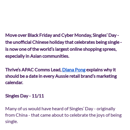
Move over Black Friday and Cyber Monday, Singles’ Day - 
the unofficial Chinese holiday that celebrates being single - 
is now one of the world’s largest online shopping sprees, 
especially in Asian communities. 
Thrive’s APAC Comms Lead, 
Diana Pong
 explains why it 
should be a date in every Aussie retail brand’s marketing 
calendar. 
Singles Day - 11/11
Many of us would have heard of Singles’ Day - originally 
from China - that came about to celebrate the joys of being 
single. 