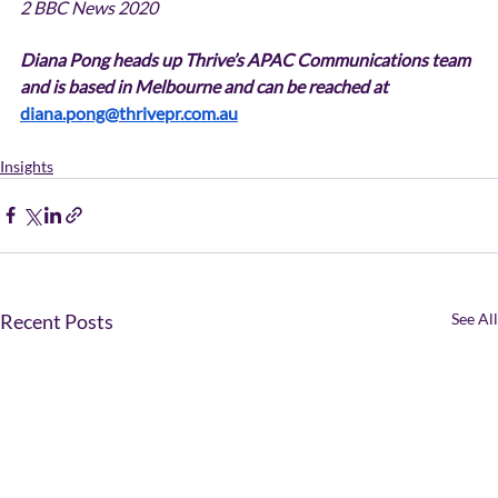
2 BBC News 2020
Diana Pong heads up Thrive’s APAC Communications team 
and is based in Melbourne and can be reached at 
diana.pong@thrivepr.com.au
Insights
Recent Posts
See All