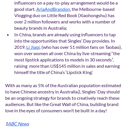
influencers on a pay-to-play arrangement would be a 
good start. 
AriaAndBrandon
, the Melbourne-based 
Vlogging duo on Little Red Book (Xiaohongshu) has 
over 2 million followers and works with a number of 
beauty brands in Australia;
In China, brands are already using influencers to tap 
into the opportunities that Singles’ Day provides. In 
2019, 
Li Jiaqi
, (who has over 51 million fans on Taobao), 
won over women all over China by live-streaming “the 
most lipstick applications to models in 30 seconds”, 
raising  more than US$145 million in sales and earning 
himself the title of China’s ‘Lipstick King’.
With as many as 5% of the Australian population estimated 
to have Chinese ancestry in Australia2, Singles’ Day should 
be an ongoing strategy for brands to creatively reach these 
audiences. But like the Great Wall of China, building brand 
love in the eyes of consumers won’t be built in a day!
1
ABC News