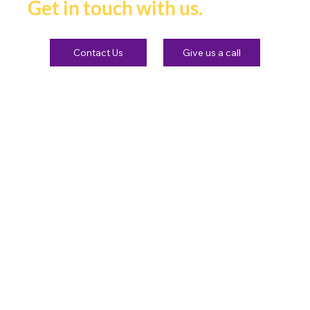
Get in touch with us.
Contact Us
Give us a call