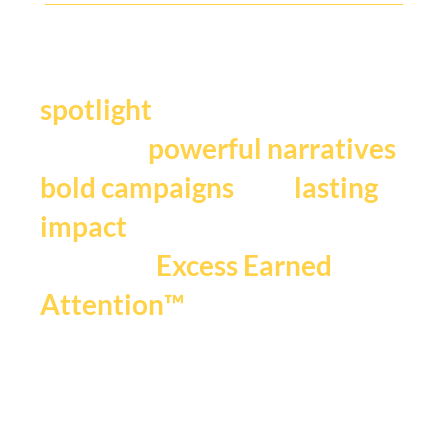
Y
our story deserves the
.
spotlight
We craft
,
powerful narratives
, and
bold campaigns
lasting
impact
that fuels
Excess Earned
.
Attention™
If you're ready to be seen,
heard and remembered.