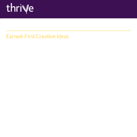
Earned-First Creative Ideas
Earned first creative drives attention - 
campaign ideas are designed for brand 
impact. With  2.5 seconds to gain attention 
on social media, Thrive produces creative 
ideas with business impact. Thrive’s IRL 
event ideas coupled with creative 
production capability has delivered some of 
the country’s highest profile excess earned 
attention moments.