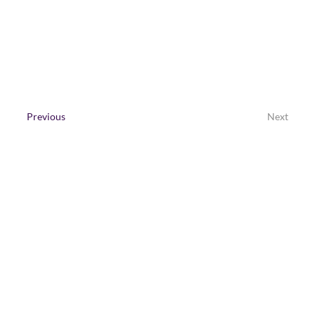
Contact Us
Previous
Next