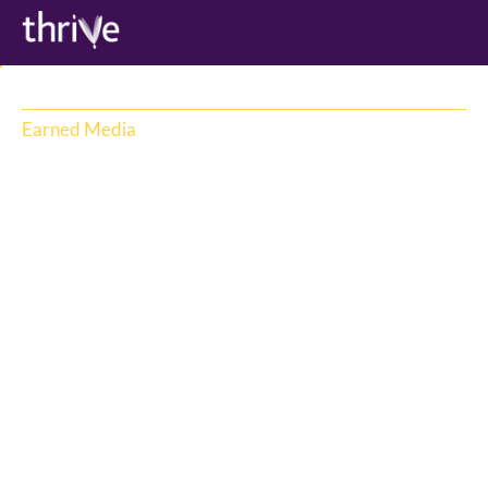
Earned Media
Thrive is famous for its earned media 
strategy and an unrivalled trusted media 
network in AU/NZ. Representing 
NewsCorp, TikTok & Reddit, Thrive has 
unique insights and meaningful 
relationships with a vast network of 
journalists spanning traditional and new 
digital media. With a rapidly evolving media 
landscape, Thrive consultants cut through 