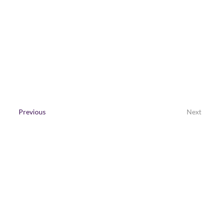
with data, creative content, expert 
spokespeople and media partnerships.
Contact Us
Previous
Next