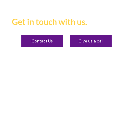
heard and remembered.
Get in touch with us.
Contact Us
Give us a call