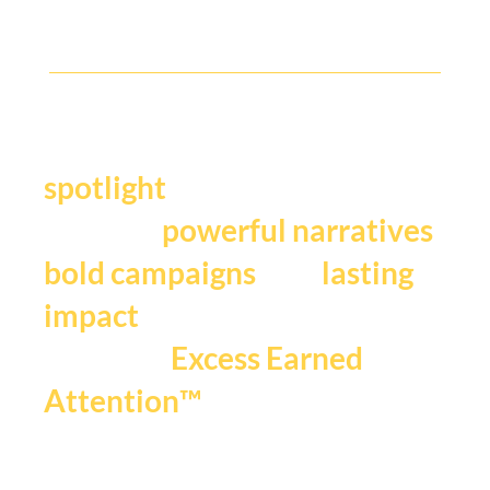
Y
our story deserves the
.
spotlight
We craft
,
powerful narratives
, and
bold campaigns
lasting
impact
that fuels
Excess Earned
.
Attention™
If you're ready to be seen,