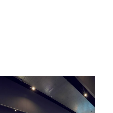
you to the customers and partners who 
openly.
e are exactly why Thrive is trusted to 
ion’s most complex and high-profile 
2026! 🚀