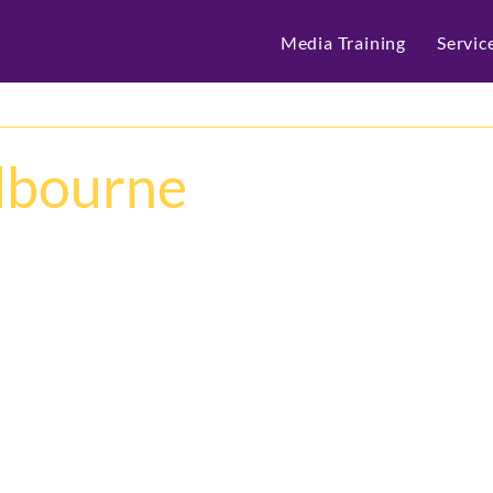
Media Training
Servic
elbourne
What a week at 
Cisco 
Thrive was proud to lea
technology conferences 
three days it was.
From groundbreaking A
customer innovation, C