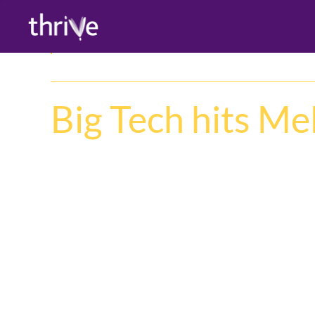
Big Tech hits M
CISCO