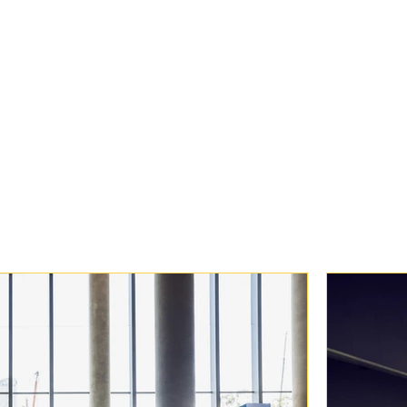
of AI. And a big thank 
shared their stories so 
Proud moments like thes
manage some of the reg
technology events.
Onwards to Cisco Live 