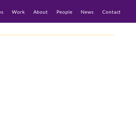
es
Work
About
People
News
Contact
Live 2025
d media relations for one of the biggest 
in Australia — and what an incredible 
I announcements to real-world 
isco delivered a powerhouse program 