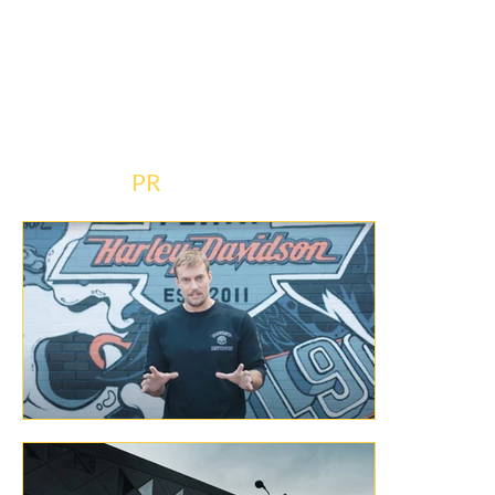
from  identifying talent, crafting interview 
questions and managing the logistics of 
each episode. If you’ve ever dreamt of 
working the socials and media for one of the 
most iconic brands in the world, let us tell 
you, this is 
PR
 dreams-do-come-true stuff. 