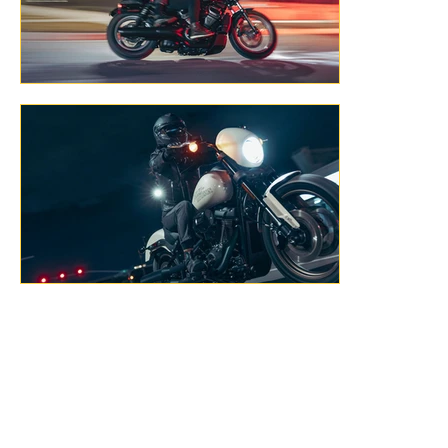
Previous
Next