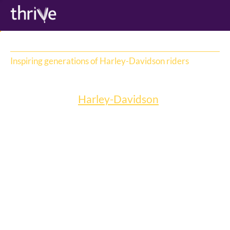
Inspiring generations of Harley-Davidson riders
Harley-Davidson
We work with 
Harley-Davidson
 to inspire 
generations of riders to embrace its iconic 
bikes, delivering an integrated campaign 
including fleet loans, KOLs, social and 
traditional media management and content 
production. One of our favourites is Free 
Rider. 
Free Rider is an online content series hosted 