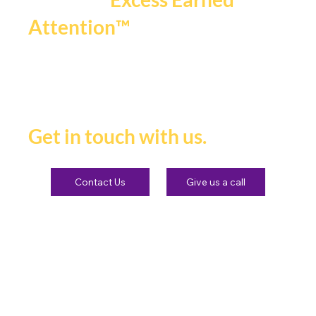
.
Attention™
If you're ready to be seen,
heard and remembered.
Get in touch with us.
Contact Us
Give us a call