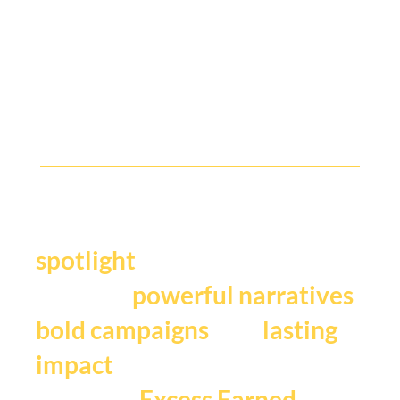
Y
our story deserves the
.
spotlight
We craft
,
powerful narratives
, and
bold campaigns
lasting
impact
that fuels
Excess Earned