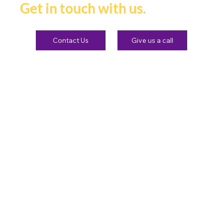
Get in touch with us.
Contact Us
Give us a call