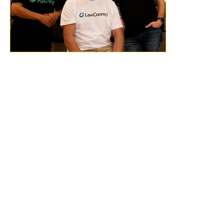
Previous
Next