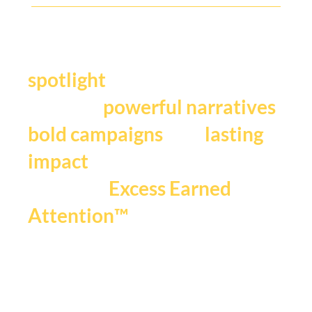
Y
our story deserves the
.
spotlight
We craft
,
powerful narratives
, and
bold campaigns
lasting
impact
that fuels
Excess Earned
.
Attention™
If you're ready to be seen,
heard and remembered.