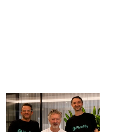
LawConnect platform and improving how 
legal services are discovered and delivered.”
“We see a future where accessing legal help 
is no longer overwhelming or uncertain.”
“This is about more than integration; it’s 
about building the foundational 
infrastructure for a more accessible and 
transparent legal marketplace that works 
better for all.”