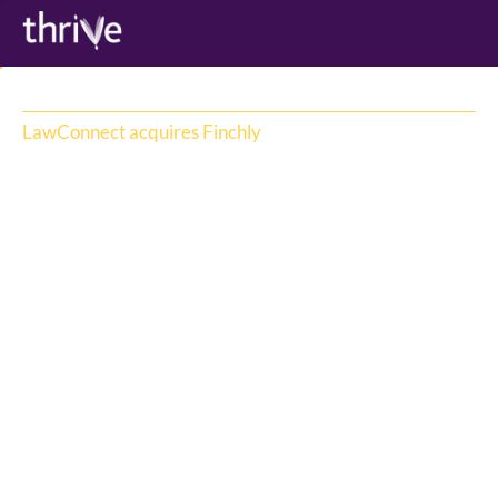
LawConnect acquires Finchly
LawConnect
LawConnect, the platform providing 
Australians with artificial intelligence (AI) 
legal information and access to trusted 
lawyers, has acquired Australian lawyer 
marketplace, Finchly, bringing its operations 
under the LawConnect brand to accelerate 
the development of a unified, global legal 
services marketplace.