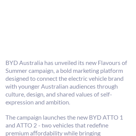
BYD Australia has unveiled its new Flavours of 
Summer campaign, a bold marketing platform 
designed to connect the electric vehicle brand 
with younger Australian audiences through 
culture, design, and shared values of self-
expression and ambition. 
The campaign launches the new BYD ATTO 1 
and ATTO 2 - two vehicles that redefine 
premium aﬀordability while bringing 