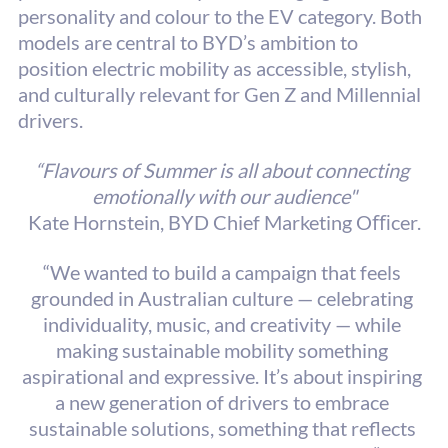
personality and colour to the EV category. Both 
models are central to BYD’s ambition to 
position electric mobility as accessible, stylish, 
and culturally relevant for Gen Z and Millennial 
drivers.
“Flavours of Summer is all about connecting 
emotionally with our audience"
Kate Hornstein, BYD Chief Marketing Oﬃcer.
“We wanted to build a campaign that feels 
grounded in Australian culture — celebrating 
individuality, music, and creativity — while 
making sustainable mobility something 
aspirational and expressive. It’s about inspiring 
a new generation of drivers to embrace 
sustainable solutions, something that reflects 