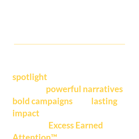
The new C-suite of Cannes : CMOs,
Creators, Culture and Creativity - who and
what was earning attention.
Y
our story deserves the
.
spotlight
We craft
,
powerful narratives
, and
bold campaigns
lasting
impact
that fuels
Excess Earned
.
Attention™