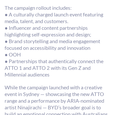
The campaign rollout includes:
● A culturally charged launch event featuring 
media, talent, and customers.
● Influencer and content partnerships 
highlighting self-expression and design;
● Brand storytelling and media engagement 
focused on accessibility and innovation
● 
OOH
● 
Partnerships that authentically connect the 
ATTO 1 and ATTO 2 with its Gen Z and
Millennial audiences
While the campaign launched with a creative 
event in Sydney — showcasing the new ATTO 
range and a performance by ARIA-nominated 
artist Ninajirachi — BYD’s broader goal is to 
build an emotional connection with Australians 