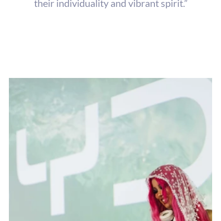
their individuality and vibrant spirit.”