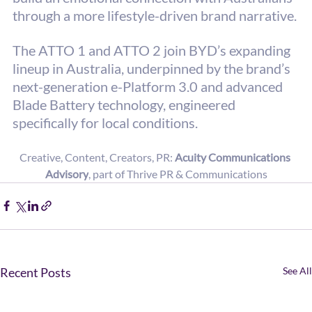
through a more lifestyle-driven brand narrative. 
The ATTO 1 and ATTO 2 join BYD’s expanding 
lineup in Australia, underpinned by the brand’s 
next-generation e-Platform 3.0 and advanced 
Blade Battery technology, engineered 
specifically for local conditions.
Creative, Content, Creators, PR: 
Acuity Communications 
Advisory
, part of Thrive PR & Communications
Recent Posts
See All