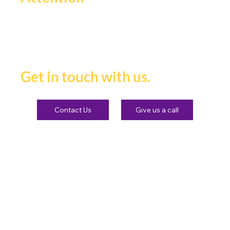
If you're ready to be seen,
heard and remembered.
Get in touch with us.
Contact Us
Give us a call