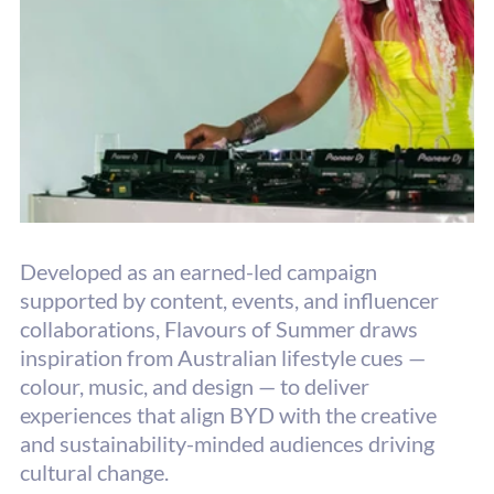
Developed as an earned-led campaign 
supported by content, events, and influencer
collaborations, Flavours of Summer draws 
inspiration from Australian lifestyle cues — 
colour, music, and design — to deliver 
experiences that align BYD with the creative 
and sustainability-minded audiences driving 
cultural change.