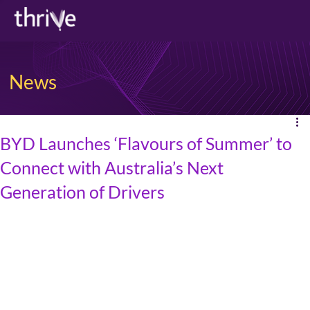
News
BYD Launches ‘Flavours of Summer’ to
Connect with Australia’s Next
Generation of Drivers